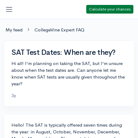
Calculate your chances
My feed
CollegeVine Expert FAQ
SAT Test Dates: When are they?
Hi all! I'm planning on taking the SAT, but I'm unsure
about when the test dates are. Can anyone let me
know when SAT tests are usually given throughout the
year?
3y
Hello! The SAT is typically offered seven times during
the year: in August, October, November, December,