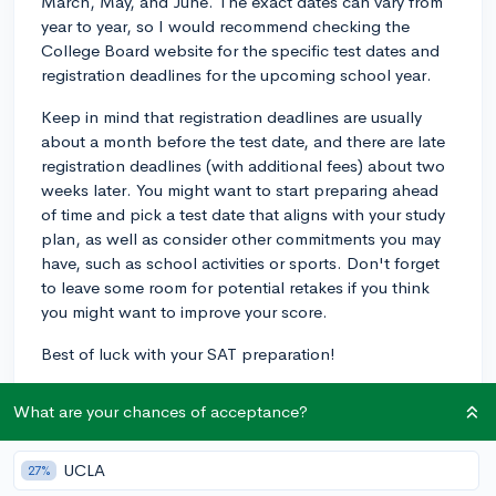
March, May, and June. The exact dates can vary from
year to year, so I would recommend checking the
College Board website for the specific test dates and
registration deadlines for the upcoming school year.
Keep in mind that registration deadlines are usually
about a month before the test date, and there are late
registration deadlines (with additional fees) about two
weeks later. You might want to start preparing ahead
of time and pick a test date that aligns with your study
plan, as well as consider other commitments you may
have, such as school activities or sports. Don't forget
to leave some room for potential retakes if you think
you might want to improve your score.
Best of luck with your SAT preparation!
3y
What are your chances of acceptance?
UCLA
27%
About CollegeVine’s Expert FAQ