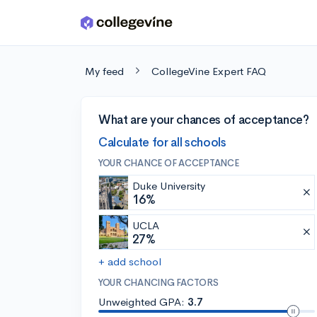
Skip to main content
My feed
CollegeVine Expert FAQ
What are your chances of acceptance?
Calculate for all schools
YOUR CHANCE OF ACCEPTANCE
Duke University
16%
UCLA
27%
+ add school
YOUR CHANCING FACTORS
Unweighted GPA:
3.7