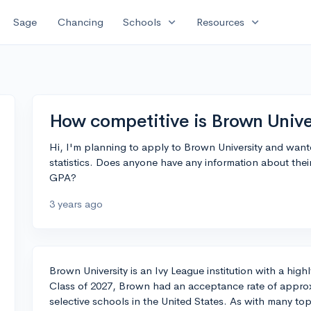
expand_more
expand_more
Sage
Chancing
Schools
Resources
How competitive is Brown Unive
Hi, I'm planning to apply to Brown University and wan
statistics. Does anyone have any information about thei
GPA?
3 years ago
Brown University is an Ivy League institution with a hig
Class of 2027, Brown had an acceptance rate of approx
selective schools in the United States. As with many top