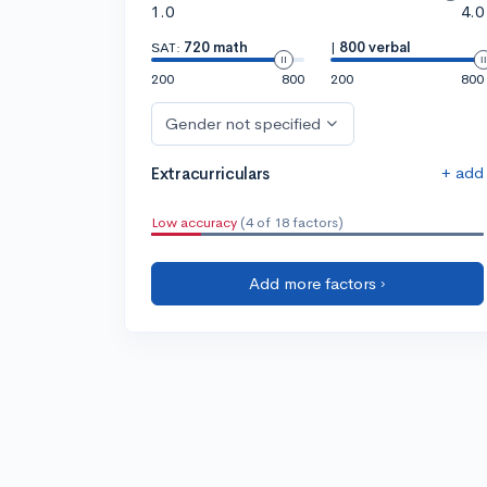
1.0
4.0
SAT:
720 math
|
800 verbal
200
800
200
800
Gender not specified
+ add
Extracurriculars
Low accuracy
(4 of 18 factors)
Add more factors ›