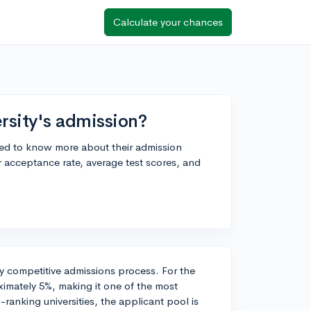
Calculate your chances
rsity's admission?
ted to know more about their admission
r acceptance rate, average test scores, and
hly competitive admissions process. For the
imately 5%, making it one of the most
-ranking universities, the applicant pool is