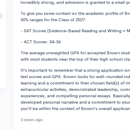
incredibly strong, and admission is granted to a small 
To give you some context on the academic profile of Br
50% ranges for the Class of 2027:
- SAT Scores (Evidence-Based Reading and Writing + 
- ACT Scores: 34-36
The average unweighted GPA for accepted Brown studen
with most students near the top of their high school class
It's important to remember that a strong application is
test scores and GPA. Brown looks for well-rounded ind
learning and a commitment to their chosen field(s) of int
extracurricular activities, demonstrated leadership, com
experiences, and compelling personal essays. Basically,
developed personal narrative and a commitment to your i
you'll be within the context of Brown's overall applican
3 years ago