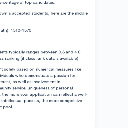
percentage of top candidates.
own's accepted students, here are the middle
Math): 1510-1570
ts typically ranges between 3.8 and 4.0,
 ranking (if class rank data is available).
n't solely based on numerical measures like
ividuals who demonstrate a passion for
erest, as well as involvement in
munity service, uniqueness of personal
 the more your application can reflect a well-
ntellectual pursuits, the more competitive
t pool.