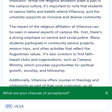
institution. While the religious affiliation plays a part in
the campus culture, it's important to note that students
of various faiths and beliefs attend Villanova, and the
university supports an inclusive and diverse community.
The impact of the religious affiliation at Villanova can
be seen in several aspects of campus life. First, there's
a strong emphasis on service and social justice. Many
students participate in community service projects,
mission trips, and other activities that reflect the
Augustinian values. It's also common to find faith-
based clubs and organizations, such as Campus
Ministry, which provides opportunities for spiritual
growth, worship, and fellowship.
Additionally, Villanova offers courses in theology and
philosophy as part of their core curriculum, so all
students will take at least a couple of courses in these
What are your chances of acceptance?
areas during their undergrad experience. This helps
expose students to religious and philosophical
UCLA
27%
viewpoints as part of their overall education.