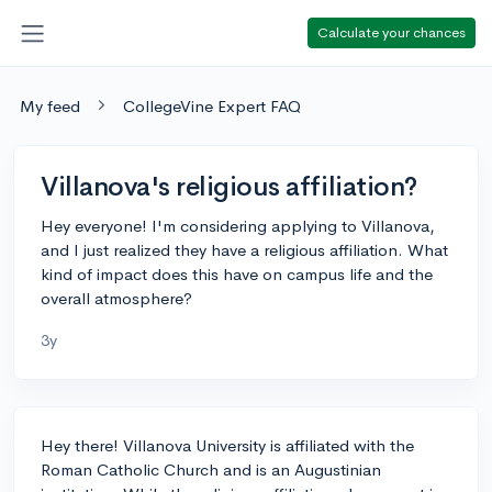
Calculate your chances
My feed
CollegeVine Expert FAQ
Villanova's religious affiliation?
Hey everyone! I'm considering applying to Villanova,
and I just realized they have a religious affiliation. What
kind of impact does this have on campus life and the
overall atmosphere?
3y
Hey there! Villanova University is affiliated with the
Roman Catholic Church and is an Augustinian