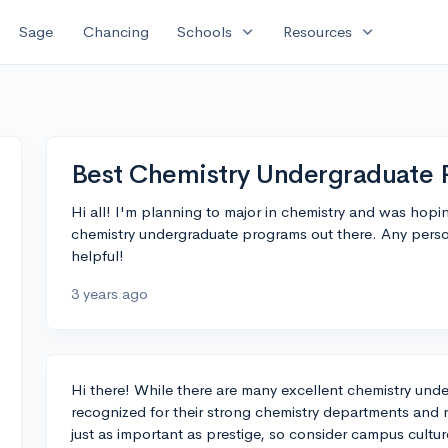
expand_more
expand_more
Sage
Chancing
Schools
Resources
Best Chemistry Undergraduate
Hi all! I'm planning to major in chemistry and was hopi
chemistry undergraduate programs out there. Any perso
helpful!
3 years ago
Hi there! While there are many excellent chemistry under
recognized for their strong chemistry departments and 
just as important as prestige, so consider campus culture