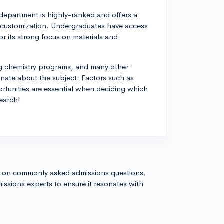
department is highly-ranked and offers a
nd customization. Undergraduates have access
or its strong focus on materials and
ng chemistry programs, and many other
ionate about the subject. Factors such as
portunities are essential when deciding which
search!
s on commonly asked admissions questions.
issions experts to ensure it resonates with