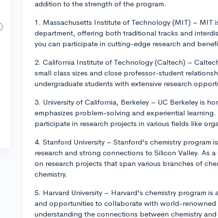
addition to the strength of the program.
1. Massachusetts Institute of Technology (MIT) – MIT i
department, offering both traditional tracks and interdi
you can participate in cutting-edge research and benefi
2. California Institute of Technology (Caltech) – Caltec
small class sizes and close professor-student relation
undergraduate students with extensive research opportu
3. University of California, Berkeley – UC Berkeley is 
emphasizes problem-solving and experiential learning.
participate in research projects in various fields like or
4. Stanford University – Stanford's chemistry program is
research and strong connections to Silicon Valley. As a
on research projects that span various branches of chem
chemistry.
5. Harvard University – Harvard's chemistry program is
and opportunities to collaborate with world-renowned 
understanding the connections between chemistry and ot