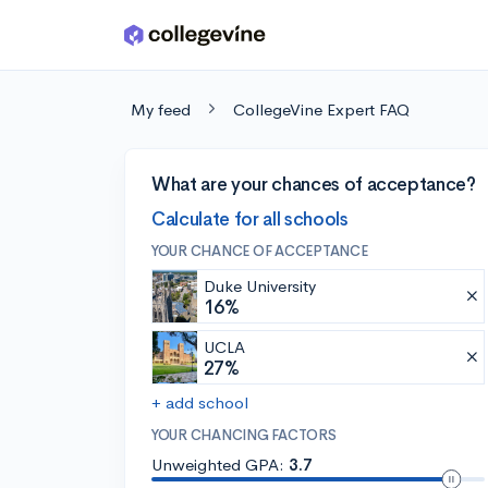
Skip to main content
My feed
CollegeVine Expert FAQ
What are your chances of acceptance?
Calculate for all schools
YOUR CHANCE OF ACCEPTANCE
Duke University
16%
UCLA
27%
+ add school
YOUR CHANCING FACTORS
Unweighted GPA:
3.7