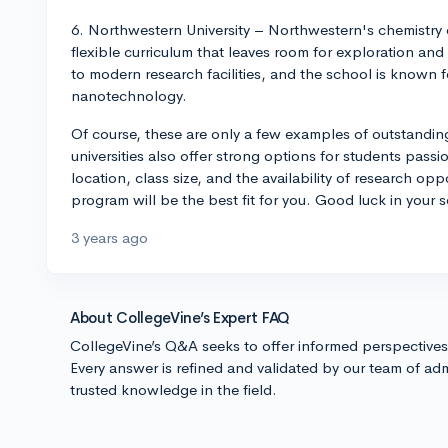
6. Northwestern University – Northwestern's chemistry 
flexible curriculum that leaves room for exploration a
to modern research facilities, and the school is known f
nanotechnology.
Of course, these are only a few examples of outstandi
universities also offer strong options for students pass
location, class size, and the availability of research op
program will be the best fit for you. Good luck in your 
3 years ago
About CollegeVine’s Expert FAQ
CollegeVine’s Q&A seeks to offer informed perspective
Every answer is refined and validated by our team of adm
trusted knowledge in the field.