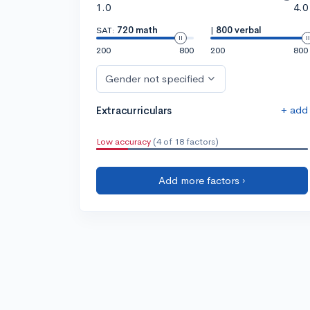
1.0
4.0
SAT:
720 math
|
800 verbal
200
800
200
800
Gender not specified
+ add
Extracurriculars
Low accuracy
(4 of 18 factors)
Add more factors ›