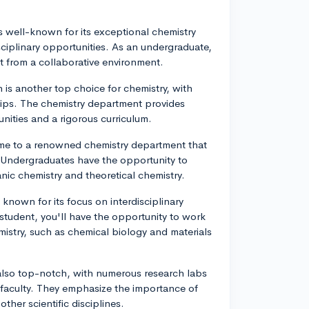
s well-known for its exceptional chemistry
sciplinary opportunities. As an undergraduate,
t from a collaborative environment.
h is another top choice for chemistry, with
ships. The chemistry department provides
nities and a rigorous curriculum.
home to a renowned chemistry department that
 Undergraduates have the opportunity to
ganic chemistry and theoretical chemistry.
 known for its focus on interdisciplinary
 student, you'll have the opportunity to work
istry, such as chemical biology and materials
 also top-notch, with numerous research labs
faculty. They emphasize the importance of
her scientific disciplines.