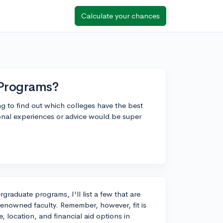
Calculate your chances
 Programs?
ng to find out which colleges have the best
nal experiences or advice would be super
graduate programs, I'll list a few that are
renowned faculty. Remember, however, fit is
, location, and financial aid options in