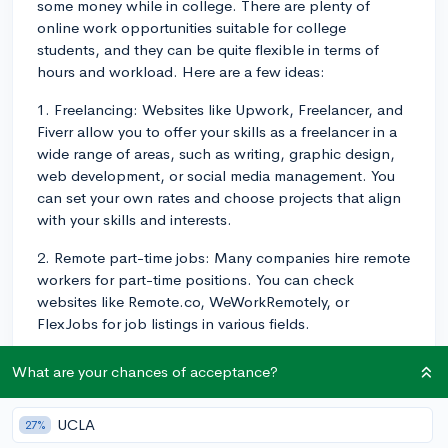
some money while in college. There are plenty of
online work opportunities suitable for college
students, and they can be quite flexible in terms of
hours and workload. Here are a few ideas:
1. Freelancing: Websites like Upwork, Freelancer, and
Fiverr allow you to offer your skills as a freelancer in a
wide range of areas, such as writing, graphic design,
web development, or social media management. You
can set your own rates and choose projects that align
with your skills and interests.
2. Remote part-time jobs: Many companies hire remote
workers for part-time positions. You can check
websites like Remote.co, WeWorkRemotely, or
FlexJobs for job listings in various fields.
3. Online tutoring: If you're good at a particular
What are your chances of acceptance?
subject, you might consider offering tutoring services
online. Websites like Tutor.com, Chegg Tutors, and
UCLA
27%
Wyzant connect tutors with students. You can set your