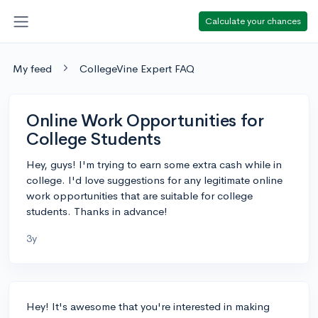
Calculate your chances
My feed
CollegeVine Expert FAQ
Online Work Opportunities for
College Students
Hey, guys! I'm trying to earn some extra cash while in
college. I'd love suggestions for any legitimate online
work opportunities that are suitable for college
students. Thanks in advance!
3y
Hey! It's awesome that you're interested in making