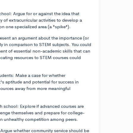
school: Argue for or against the idea that
 of extracurricular activities to develop a
on one specialized area (a "spike").
 Present an argument about the importance (or
ally in comparison to STEM subjects. You could
ent of essential non-academic skills that can
locating resources to STEM courses could
tudents: Make a case for whether
's aptitude and potential for success in
 resources away from more meaningful
h school: Explore if advanced courses are
llenge themselves and prepare for college-
d an unhealthy competition among peers.
: Argue whether community service should be