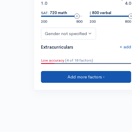
1.0
4.0
SAT:
720 math
|
800 verbal
200
800
200
800
Gender not specified
+ add
Extracurriculars
Low accuracy
(4 of 18 factors)
Add more factors ›