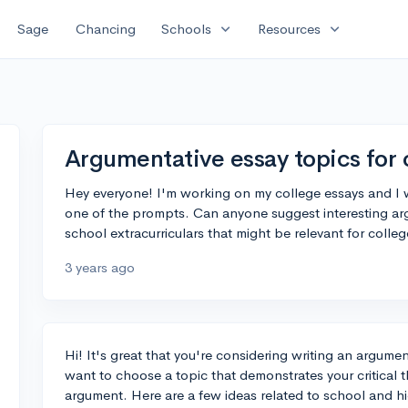
expand_more
expand_more
Sage
Chancing
Schools
Resources
Argumentative essay topics for 
Hey everyone! I'm working on my college essays and I w
one of the prompts. Can anyone suggest interesting ar
school extracurriculars that might be relevant for colle
3 years ago
Hi! It's great that you're considering writing an argumen
want to choose a topic that demonstrates your critical 
argument. Here are a few ideas related to school and hi