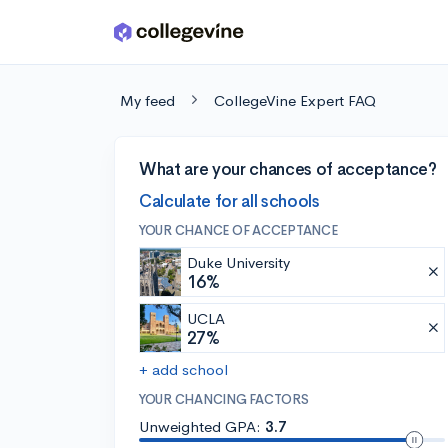
Skip to main content
My feed
CollegeVine Expert FAQ
What are your chances of acceptance?
Calculate for all schools
YOUR CHANCE OF ACCEPTANCE
Duke University
16%
UCLA
27%
+ add school
YOUR CHANCING FACTORS
Unweighted GPA:
3.7