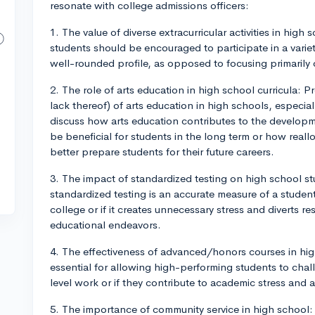
resonate with college admissions officers:
1. The value of diverse extracurricular activities in high 
students should be encouraged to participate in a variety
well-rounded profile, as opposed to focusing primarily 
2. The role of arts education in high school curricula:
lack thereof) of arts education in high schools, especi
discuss how arts education contributes to the developm
be beneficial for students in the long term or how real
better prepare students for their future careers.
3. The impact of standardized testing on high school s
standardized testing is an accurate measure of a student
college or if it creates unnecessary stress and diverts
educational endeavors.
4. The effectiveness of advanced/honors courses in hig
essential for allowing high-performing students to cha
level work or if they contribute to academic stress an
5. The importance of community service in high school