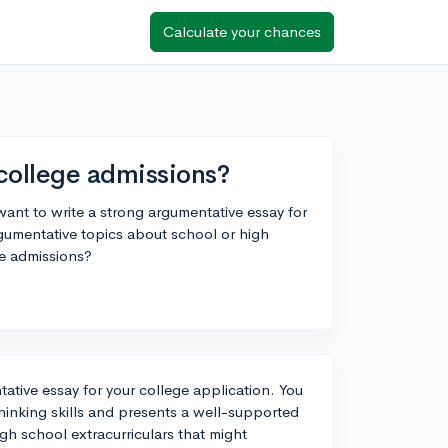
Calculate your chances
college admissions?
ant to write a strong argumentative essay for
gumentative topics about school or high
ge admissions?
tative essay for your college application. You
thinking skills and presents a well-supported
gh school extracurriculars that might