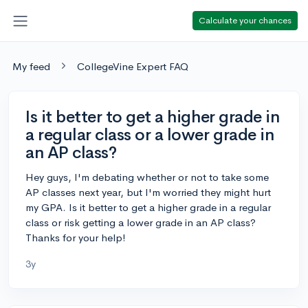
Calculate your chances
My feed
CollegeVine Expert FAQ
Is it better to get a higher grade in
a regular class or a lower grade in
an AP class?
Hey guys, I'm debating whether or not to take some
AP classes next year, but I'm worried they might hurt
my GPA. Is it better to get a higher grade in a regular
class or risk getting a lower grade in an AP class?
Thanks for your help!
3y