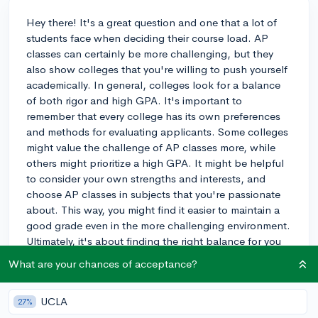
Hey there! It's a great question and one that a lot of
students face when deciding their course load. AP
classes can certainly be more challenging, but they
also show colleges that you're willing to push yourself
academically. In general, colleges look for a balance
of both rigor and high GPA. It's important to
remember that every college has its own preferences
and methods for evaluating applicants. Some colleges
might value the challenge of AP classes more, while
others might prioritize a high GPA. It might be helpful
to consider your own strengths and interests, and
choose AP classes in subjects that you're passionate
about. This way, you might find it easier to maintain a
good grade even in the more challenging environment.
Ultimately, it's about finding the right balance for you
and showcasing your abilities in the best possible way.
What are your chances of acceptance?
Good luck with your decision!
3y
UCLA
27%