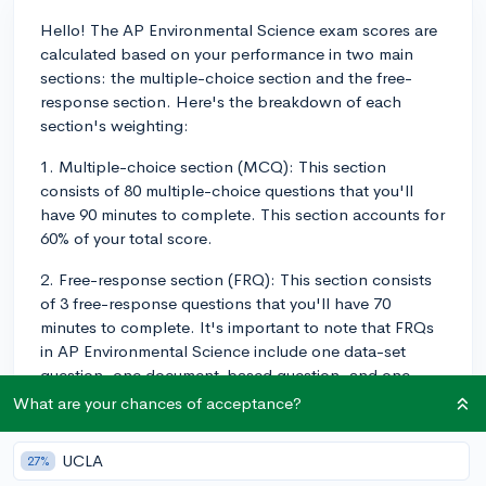
Hello! The AP Environmental Science exam scores are
calculated based on your performance in two main
sections: the multiple-choice section and the free-
response section. Here's the breakdown of each
section's weighting:
1. Multiple-choice section (MCQ): This section
consists of 80 multiple-choice questions that you'll
have 90 minutes to complete. This section accounts for
60% of your total score.
2. Free-response section (FRQ): This section consists
of 3 free-response questions that you'll have 70
minutes to complete. It's important to note that FRQs
in AP Environmental Science include one data-set
question, one document-based question, and one
synthesis and evaluation question. The free-response
What are your chances of acceptance?
section accounts for the remaining 40% of your total
score.
UCLA
27%