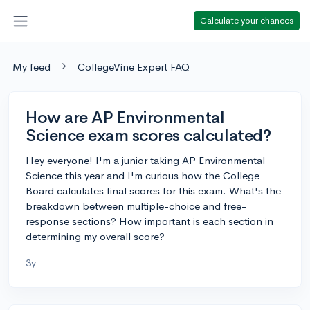
Calculate your chances
My feed
CollegeVine Expert FAQ
How are AP Environmental
Science exam scores calculated?
Hey everyone! I'm a junior taking AP Environmental
Science this year and I'm curious how the College
Board calculates final scores for this exam. What's the
breakdown between multiple-choice and free-
response sections? How important is each section in
determining my overall score?
3y