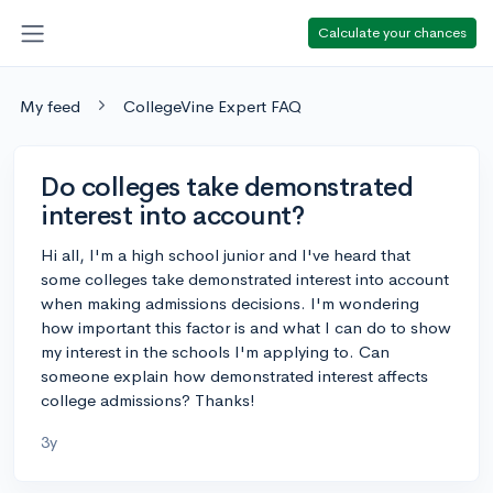
Calculate your chances
My feed
CollegeVine Expert FAQ
Do colleges take demonstrated
interest into account?
Hi all, I'm a high school junior and I've heard that
some colleges take demonstrated interest into account
when making admissions decisions. I'm wondering
how important this factor is and what I can do to show
my interest in the schools I'm applying to. Can
someone explain how demonstrated interest affects
college admissions? Thanks!
3y