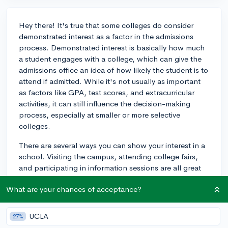
Hey there! It's true that some colleges do consider
demonstrated interest as a factor in the admissions
process. Demonstrated interest is basically how much
a student engages with a college, which can give the
admissions office an idea of how likely the student is to
attend if admitted. While it's not usually as important
as factors like GPA, test scores, and extracurricular
activities, it can still influence the decision-making
process, especially at smaller or more selective
colleges.
There are several ways you can show your interest in a
school. Visiting the campus, attending college fairs,
and participating in information sessions are all great
ways to demonstrate your interest. Additionally, you
What are your chances of acceptance?
can reach out to the admissions office with any
questions you have, or even connect with current
students or alumni to learn more about the school. Just
UCLA
27%
make sure to keep track of your interactions with the