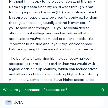
Hi there! I'm happy to help you understand the Early
Decision process since my child went through it not
too long ago. Early Decision (ED) is an option offered
by some colleges that allows you to apply earlier than
the regular deadline, usually around November. If
you're accepted through ED, you're committed to
attending that college and must withdraw all other
applications you've submitted to other schools. It's
important to be sure about your top-choice school
before applying ED because it's a binding agreement.
The benefits of applying ED include receiving your
acceptance (or rejection) earlier than you would with
regular decision applications, which can reduce stress
and allow you to focus on finishing high school strong.
Additionally, some colleges have higher acceptance
rates for ED applicants, so it may slightly improve your
What are your chances of acceptance?
chances of getting in.
On the downside, applying ED means you won't have
UCLA
27%
the opportunity to compare financial aid packages