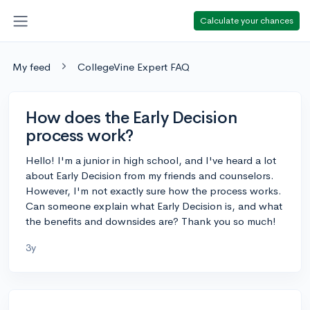
Calculate your chances
My feed
CollegeVine Expert FAQ
How does the Early Decision
process work?
Hello! I'm a junior in high school, and I've heard a lot
about Early Decision from my friends and counselors.
However, I'm not exactly sure how the process works.
Can someone explain what Early Decision is, and what
the benefits and downsides are? Thank you so much!
3y