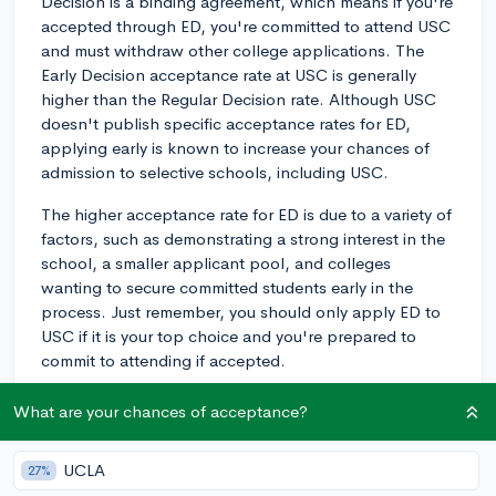
Decision is a binding agreement, which means if you're
accepted through ED, you're committed to attend USC
and must withdraw other college applications. The
Early Decision acceptance rate at USC is generally
higher than the Regular Decision rate. Although USC
doesn't publish specific acceptance rates for ED,
applying early is known to increase your chances of
admission to selective schools, including USC.
The higher acceptance rate for ED is due to a variety of
factors, such as demonstrating a strong interest in the
school, a smaller applicant pool, and colleges
wanting to secure committed students early in the
process. Just remember, you should only apply ED to
USC if it is your top choice and you're prepared to
commit to attending if accepted.
Weigh the pros and cons of applying ED carefully in
What are your chances of acceptance?
relation to your specific situation. Consider factors like
your readiness in terms of academics, extracurriculars,
UCLA
27%
and essays, as well as your financial situation, since