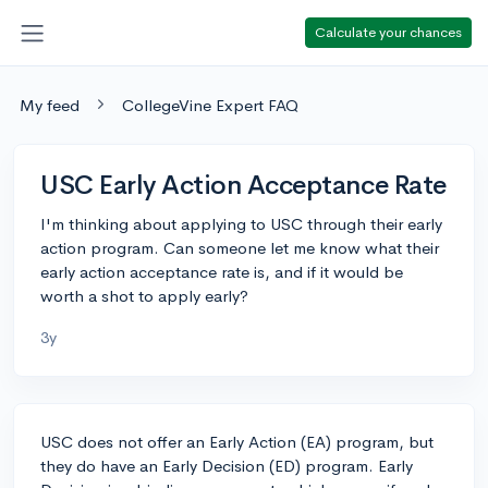
Calculate your chances
My feed
CollegeVine Expert FAQ
USC Early Action Acceptance Rate
I'm thinking about applying to USC through their early
action program. Can someone let me know what their
early action acceptance rate is, and if it would be
worth a shot to apply early?
3y
USC does not offer an Early Action (EA) program, but
they do have an Early Decision (ED) program. Early