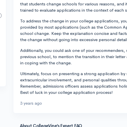
that students change schools for various reasons, and
trained to evaluate applications in the context of each
To address the change in your college applications, you
provided by most applications (such as the Common App)
school change. Keep the explanation concise and factua
the change without going into excessive personal detail
Additionally, you could ask one of your recommenders, 
previous school, to mention the transition in their letter
in coping with the change.
Ultimately, focus on presenting a strong application 
extracurricular involvement, and personal qualities th
Remember, admissions officers assess applications holisti
Best of luck in your college application process!
3 years ago
About CollegeVine’s Expert FAQ