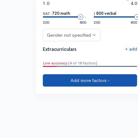
1.0
4.0
SAT:
720 math
|
800 verbal
200
800
200
800
Gender not specified
+ add
Extracurriculars
Low accuracy
(4 of 18 factors)
Add more factors ›