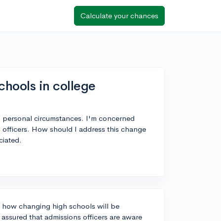
Calculate your chances
hools in college
to personal circumstances. I'm concerned
 officers. How should I address this change
ciated.
t how changing high schools will be
 assured that admissions officers are aware