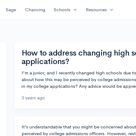
expand_more
expand_more
Sage
Chancing
Schools
Resources
How to address changing high sc
applications?
I'm a junior, and I recently changed high schools due 
about how this may be perceived by college admissions
in my college applications? Any advice would be appre
3 years ago
It's understandable that you might be concerned abou
perceived by college admissions officers. However, rest