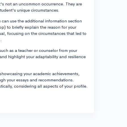
 it's not an uncommon occurrence. They are
 student's unique circumstances.
 can use the additional information section
 to briefly explain the reason for your
l, focusing on the circumstances that led to
.
such as a teacher or counselor from your
 and highlight your adaptability and resilience
by showcasing your academic achievements,
rough your essays and recommendations.
cally, considering all aspects of your profile.