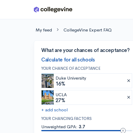
Skip to main content
My feed
CollegeVine Expert FAQ
What are your chances of acceptance?
Calculate for all schools
YOUR CHANCE OF ACCEPTANCE
Duke University
16%
UCLA
27%
+ add school
YOUR CHANCING FACTORS
Unweighted GPA:
3.7