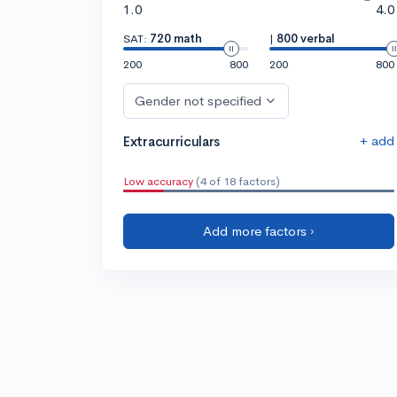
1.0
4.0
SAT:
720 math
|
800 verbal
200
800
200
800
Gender not specified
+ add
Extracurriculars
Low accuracy
(4 of 18 factors)
Add more factors ›