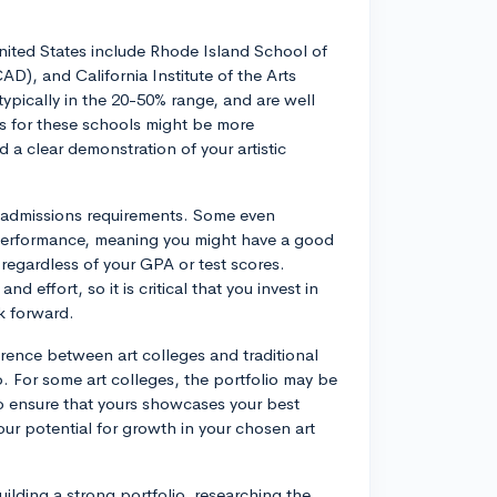
nited States include Rhode Island School of
), and California Institute of the Arts
ypically in the 20-50% range, and are well
ss for these schools might be more
d a clear demonstration of your artistic
nt admissions requirements. Some even
c performance, meaning you might have a good
 regardless of your GPA or test scores.
 effort, so it is critical that you invest in
rk forward.
erence between art colleges and traditional
o. For some art colleges, the portfolio may be
 to ensure that yours showcases your best
ur potential for growth in your chosen art
uilding a strong portfolio, researching the