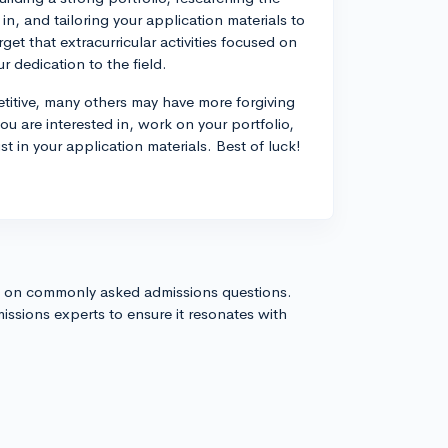
in, and tailoring your application materials to
rget that extracurricular activities focused on
 dedication to the field.
titive, many others may have more forgiving
ou are interested in, work on your portfolio,
t in your application materials. Best of luck!
s on commonly asked admissions questions.
issions experts to ensure it resonates with