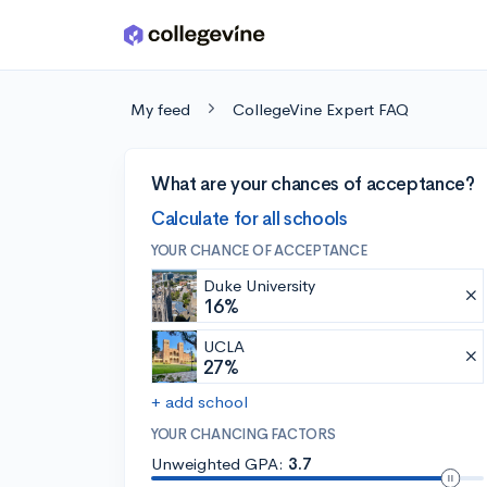
Skip to main content
My feed
CollegeVine Expert FAQ
What are your chances of acceptance?
Calculate for all schools
YOUR CHANCE OF ACCEPTANCE
Duke University
16%
UCLA
27%
+ add school
YOUR CHANCING FACTORS
Unweighted GPA:
3.7