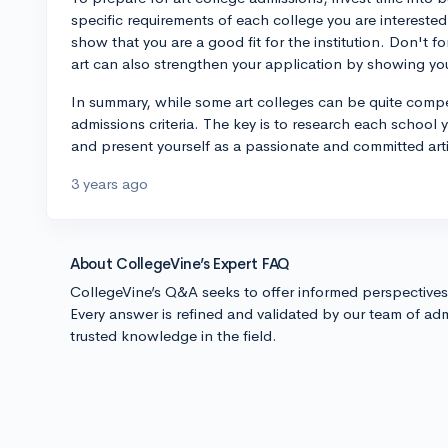
specific requirements of each college you are interested 
show that you are a good fit for the institution. Don't fo
art can also strengthen your application by showing your
In summary, while some art colleges can be quite compe
admissions criteria. The key is to research each school y
and present yourself as a passionate and committed artis
3 years ago
About CollegeVine’s Expert FAQ
CollegeVine’s Q&A seeks to offer informed perspective
Every answer is refined and validated by our team of adm
trusted knowledge in the field.