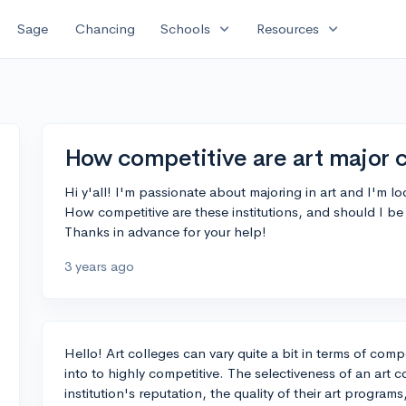
expand_more
expand_more
Sage
Chancing
Schools
Resources
How competitive are art major 
Hi y'all! I'm passionate about majoring in art and I'm lo
How competitive are these institutions, and should I b
Thanks in advance for your help!
3 years ago
Hello! Art colleges can vary quite a bit in terms of comp
into to highly competitive. The selectiveness of an art 
institution's reputation, the quality of their art progra