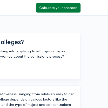
Calculate your chances
colleges?
oking into applying to art major colleges.
e worried about the admissions process?
etitiveness, ranging from relatively easy to get
college depends on various factors like the
ms, and the type of majors and concentrations