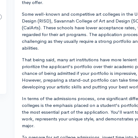
they offer.
Some well-known and competitive art colleges in the U
Design (RISD), Savannah College of Art and Design (SCAD
(CalArts). These schools have lower acceptance rates, t
regarded for their art programs. The application proce
challenging as they usually require a strong portfolio an
abilities.
That being said, many art institutions have more lenie
prioritize the applicant's portfolio over their academi
chance of being admitted if your portfolio is impressive,
However, preparing a stand-out portfolio can take time and
developing your artistic skills and putting your best wo
In terms of the admissions process, one significant diff
colleges is the emphasis placed on a student's portfoli
the most essential part of the application. You'll want
work, represents your unique style, and demonstrates yo
major.
To prepare for art college admissions, invest time into b