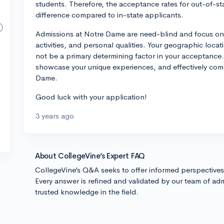
students. Therefore, the acceptance rates for out-of-st
difference compared to in-state applicants.
Admissions at Notre Dame are need-blind and focus on 
activities, and personal qualities. Your geographic loca
not be a primary determining factor in your acceptance.
showcase your unique experiences, and effectively comm
Dame.
Good luck with your application!
3 years ago
About CollegeVine’s Expert FAQ
CollegeVine’s Q&A seeks to offer informed perspective
Every answer is refined and validated by our team of adm
trusted knowledge in the field.