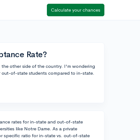
Calculate your chances
ptance Rate?
the other side of the country. I'm wondering
for out-of-state students compared to in-state.
ance rates for in-state and out-of-state
iversities like Notre Dame. As a private
specific ratio for in-state vs. out-of-state