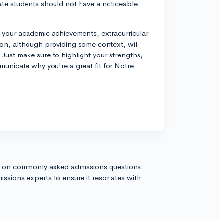
ate students should not have a noticeable
your academic achievements, extracurricular
tion, although providing some context, will
 Just make sure to highlight your strengths,
unicate why you're a great fit for Notre
s on commonly asked admissions questions.
issions experts to ensure it resonates with