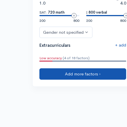
1.0
4.0
SAT:
720 math
|
800 verbal
200
800
200
800
Gender not specified
+ add
Extracurriculars
Low accuracy
(4 of 18 factors)
Add more factors ›