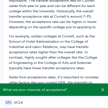
impossible. The transfer acceptance rate for Cornell
varies from year to year and can be different for each
college within the University. Historically, the overall
transfer acceptance rate at Cornell is around 7-9%.
However, the acceptance rate can be higher or lower
depending on the specific college you're applying to.
For example, certain colleges at Cornell, such as the
School of Hotel Administration or the College of
Industrial and Labor Relations, may have transfer
acceptance rates higher than the overall rate. In
contrast, highly sought-after colleges like the College
of Engineering or the College of Arts and Sciences
typically have lower transfer acceptance rates.
Aside from acceptance rates, it's important to consider
other factors like your current GPA, the strength of
your courses, and your extracurricular involvement
What are your chances of acceptance?
when determining your chances of transferring
successfully. Demonstrating a strong academic record,
UCLA
27%
a clear reason for wanting to transfer, and a genuine