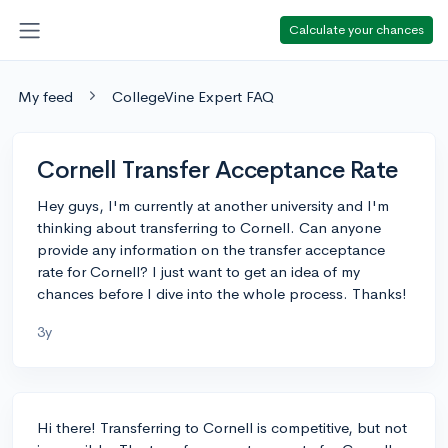
Calculate your chances
My feed
CollegeVine Expert FAQ
Cornell Transfer Acceptance Rate
Hey guys, I'm currently at another university and I'm
thinking about transferring to Cornell. Can anyone
provide any information on the transfer acceptance
rate for Cornell? I just want to get an idea of my
chances before I dive into the whole process. Thanks!
3y
Hi there! Transferring to Cornell is competitive, but not