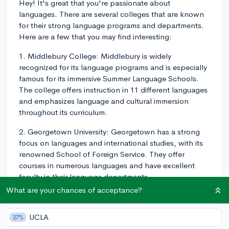
Hey! It's great that you're passionate about
languages. There are several colleges that are known
for their strong language programs and departments.
Here are a few that you may find interesting:
1. Middlebury College: Middlebury is widely
recognized for its language programs and is especially
famous for its immersive Summer Language Schools.
The college offers instruction in 11 different languages
and emphasizes language and cultural immersion
throughout its curriculum.
2. Georgetown University: Georgetown has a strong
focus on languages and international studies, with its
renowned School of Foreign Service. They offer
courses in numerous languages and have excellent
faculty in their language departments.
What are your chances of acceptance?
3. University of Chicago: With a strong emphasis on
humanities and liberal arts, the University of Chicago
UCLA
27%
offers a variety of language programs. Their