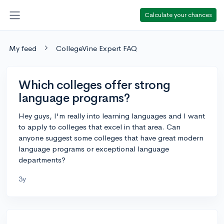
Calculate your chances
My feed
CollegeVine Expert FAQ
Which colleges offer strong
language programs?
Hey guys, I'm really into learning languages and I want
to apply to colleges that excel in that area. Can
anyone suggest some colleges that have great modern
language programs or exceptional language
departments?
3y