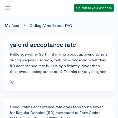
Calculate your chances
My feed
CollegeVine Expert FAQ
yale rd acceptance rate
Hello everyone! So I'm thinking about applying to Yale
during Regular Decision, but I'm wondering what their
RD acceptance rate is. Is it significantly lower than
their overall acceptance rate? Thanks for any insights!
3y
Hello! Yale's acceptance rate does tend to be lower
for Regular Decision (RD) compared to Early Action