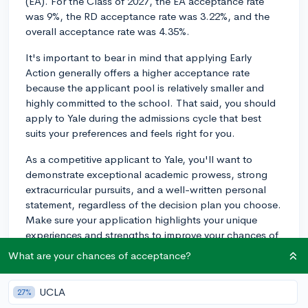
(EA). For the Class of 2027, the EA acceptance rate
was 9%, the RD acceptance rate was 3.22%, and the
overall acceptance rate was 4.35%.
It's important to bear in mind that applying Early
Action generally offers a higher acceptance rate
because the applicant pool is relatively smaller and
highly committed to the school. That said, you should
apply to Yale during the admissions cycle that best
suits your preferences and feels right for you.
As a competitive applicant to Yale, you'll want to
demonstrate exceptional academic prowess, strong
extracurricular pursuits, and a well-written personal
statement, regardless of the decision plan you choose.
Make sure your application highlights your unique
experiences and strengths to improve your chances of
admission. Good luck with the application process!
What are your chances of acceptance?
3y
UCLA
27%