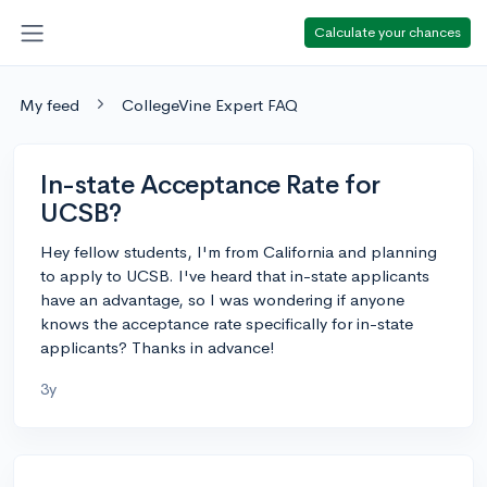
Calculate your chances
My feed
CollegeVine Expert FAQ
In-state Acceptance Rate for
UCSB?
Hey fellow students, I'm from California and planning
to apply to UCSB. I've heard that in-state applicants
have an advantage, so I was wondering if anyone
knows the acceptance rate specifically for in-state
applicants? Thanks in advance!
3y