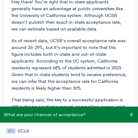
Hey there! You're right that in-state applicants
generally have an advantage at public universities like
the University of California system. Although UCSB
doesn't publish their exact in-state acceptance rate,
we can estimate based on available data.
As of recent data, UCSB's overall acceptance rate was
around 26-29%, but it's important to note that this
figure includes both in-state and out-of-state
applicants. According to the UC system, California
residents represent 68% of students admitted in 2023.
Given that in-state students tend to receive preference,
we can infer that the acceptance rate for California
residents is likely higher than 30%.
That being said, the key to a successful application is
still a strong academic record, compelling essays, and
solid extracurricular involvement. Being an in-state
What are your chances of acceptance?
applicant can give you an advantage, but your
individual qualifications will ultimately play the most
UCLA
27%
significant role in your admission decision.