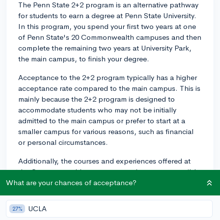
The Penn State 2+2 program is an alternative pathway
for students to earn a degree at Penn State University.
In this program, you spend your first two years at one
of Penn State's 20 Commonwealth campuses and then
complete the remaining two years at University Park,
the main campus, to finish your degree.
Acceptance to the 2+2 program typically has a higher
acceptance rate compared to the main campus. This is
mainly because the 2+2 program is designed to
accommodate students who may not be initially
admitted to the main campus or prefer to start at a
smaller campus for various reasons, such as financial
or personal circumstances.
Additionally, the courses and experiences offered at
the Commonwealth campuses can be more accessible
and provide a smoother transition to the larger
What are your chances of acceptance?
University Park environment. It's important to note that
the 2+2 program is not an easier way to get into Penn
UCLA
27%
State; you still need to meet similar academic