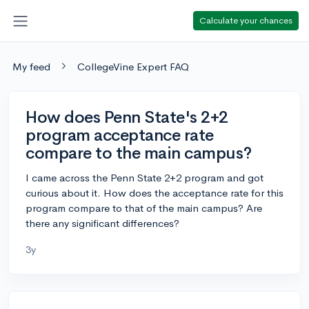
Calculate your chances
My feed
CollegeVine Expert FAQ
How does Penn State's 2+2
program acceptance rate
compare to the main campus?
I came across the Penn State 2+2 program and got
curious about it. How does the acceptance rate for this
program compare to that of the main campus? Are
there any significant differences?
3y