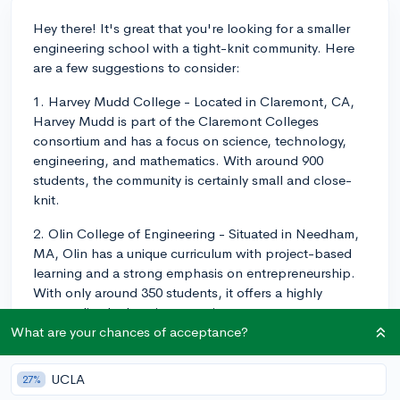
Hey there! It's great that you're looking for a smaller
engineering school with a tight-knit community. Here
are a few suggestions to consider:
1. Harvey Mudd College - Located in Claremont, CA,
Harvey Mudd is part of the Claremont Colleges
consortium and has a focus on science, technology,
engineering, and mathematics. With around 900
students, the community is certainly small and close-
knit.
2. Olin College of Engineering - Situated in Needham,
MA, Olin has a unique curriculum with project-based
learning and a strong emphasis on entrepreneurship.
With only around 350 students, it offers a highly
personalized education experience.
What are your chances of acceptance?
3. Cooper Union - Located in New York City, Cooper
Union is a small school with a focus on art,
UCLA
27%
architecture, and engineering. It is highly selective and