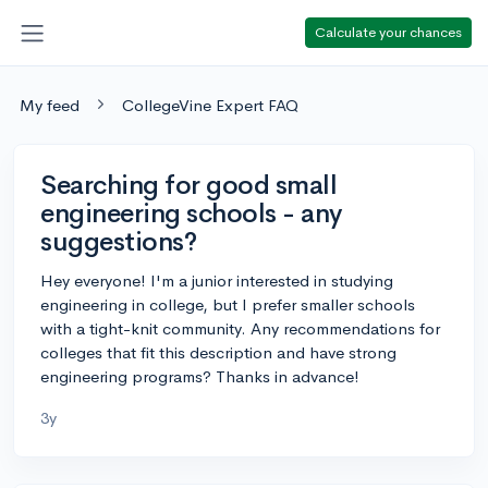
Calculate your chances
My feed
CollegeVine Expert FAQ
Searching for good small
engineering schools - any
suggestions?
Hey everyone! I'm a junior interested in studying
engineering in college, but I prefer smaller schools
with a tight-knit community. Any recommendations for
colleges that fit this description and have strong
engineering programs? Thanks in advance!
3y