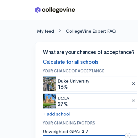
Skip to main content
My feed
CollegeVine Expert FAQ
What are your chances of acceptance?
Calculate for all schools
YOUR CHANCE OF ACCEPTANCE
Duke University
16%
UCLA
27%
+ add school
YOUR CHANCING FACTORS
Unweighted GPA:
3.7