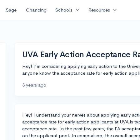
expand_more
expand_more
Sage
Chancing
Schools
Resources
UVA Early Action Acceptance R
Hey! I'm considering applying early action to the Univer
anyone know the acceptance rate for early action appli
3 years ago
Hey! I understand your nerves about applying early act
acceptance rate for early action applicants at UVA is typ
acceptance rate. In the past few years, the EA accep
on the applicant pool. In comparison, the overall acce