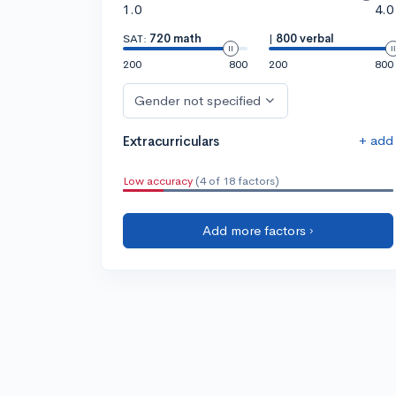
1.0
4.0
SAT:
720 math
|
800 verbal
200
800
200
800
Gender not specified
+ add
Extracurriculars
Low accuracy
(4 of 18 factors)
Add more factors ›