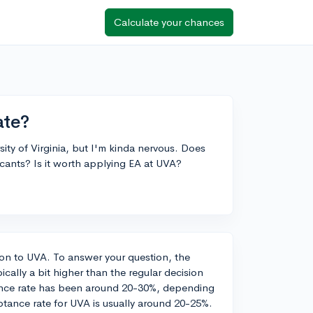
Calculate your chances
ate?
sity of Virginia, but I'm kinda nervous. Does
cants? Is it worth applying EA at UVA?
ion to UVA. To answer your question, the
ically a bit higher than the regular decision
tance rate has been around 20-30%, depending
ptance rate for UVA is usually around 20-25%.