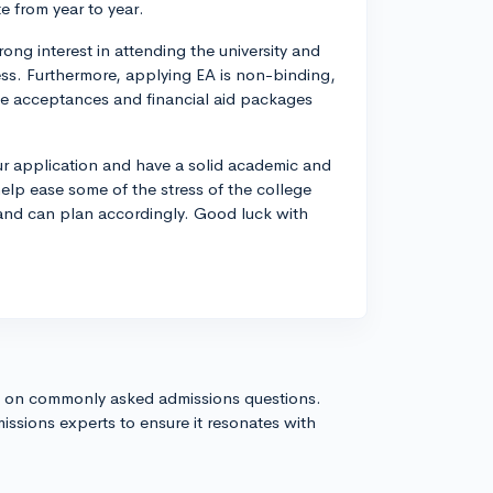
e from year to year.
ong interest in attending the university and
ess. Furthermore, applying EA is non-binding,
lege acceptances and financial aid packages
our application and have a solid academic and
 help ease some of the stress of the college
r and can plan accordingly. Good luck with
s on commonly asked admissions questions.
issions experts to ensure it resonates with