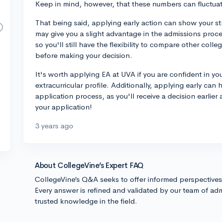
Keep in mind, however, that these numbers can fluctuat
That being said, applying early action can show your str
may give you a slight advantage in the admissions proc
so you'll still have the flexibility to compare other col
before making your decision.
It's worth applying EA at UVA if you are confident in y
extracurricular profile. Additionally, applying early can
application process, as you'll receive a decision earlie
your application!
3 years ago
About CollegeVine’s Expert FAQ
CollegeVine’s Q&A seeks to offer informed perspective
Every answer is refined and validated by our team of adm
trusted knowledge in the field.