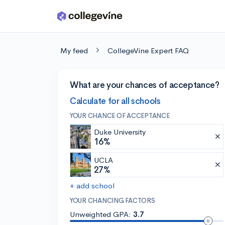
Skip to main content
My feed
CollegeVine Expert FAQ
What are your chances of acceptance?
Calculate for all schools
YOUR CHANCE OF ACCEPTANCE
Duke University
16%
UCLA
27%
+ add school
YOUR CHANCING FACTORS
Unweighted GPA:
3.7