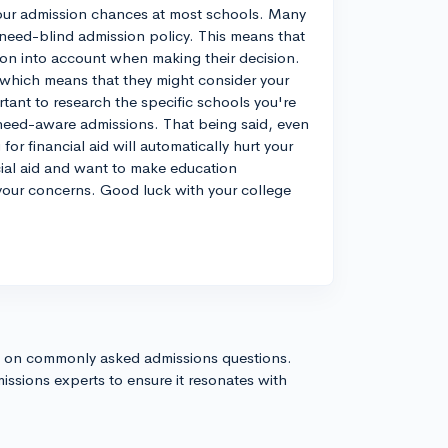
t your admission chances at most schools. Many
a need-blind admission policy. This means that
tion into account when making their decision.
which means that they might consider your
rtant to research the specific schools you're
 need-aware admissions. That being said, even
for financial aid will automatically hurt your
ial aid and want to make education
f your concerns. Good luck with your college
s on commonly asked admissions questions.
issions experts to ensure it resonates with