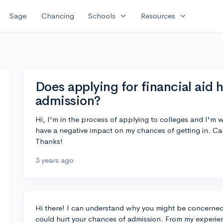
expand_more
expand_more
Sage
Chancing
Schools
Resources
Does applying for financial aid 
admission?
Hi, I'm in the process of applying to colleges and I'm w
have a negative impact on my chances of getting in. Ca
Thanks!
3 years ago
Hi there! I can understand why you might be concerned 
could hurt your chances of admission. From my experien