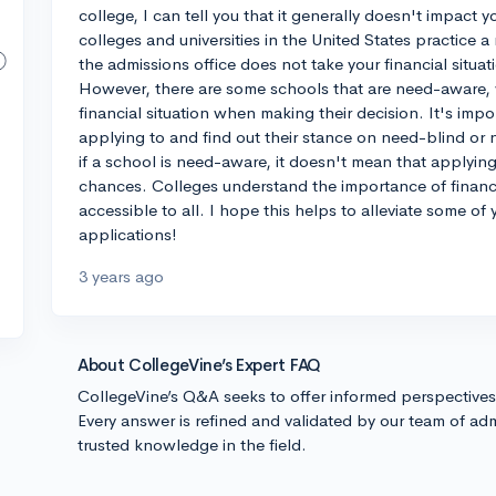
college, I can tell you that it generally doesn't impac
colleges and universities in the United States practice 
the admissions office does not take your financial situa
However, there are some schools that are need-aware, 
financial situation when making their decision. It's impo
applying to and find out their stance on need-blind or
if a school is need-aware, it doesn't mean that applying 
chances. Colleges understand the importance of financ
accessible to all. I hope this helps to alleviate some o
applications!
3 years ago
About CollegeVine’s Expert FAQ
CollegeVine’s Q&A seeks to offer informed perspective
Every answer is refined and validated by our team of adm
trusted knowledge in the field.