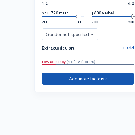
1.0
4.0
SAT:
720 math
|
800 verbal
200
800
200
800
Gender not specified
+ add
Extracurriculars
Low accuracy
(4 of 18 factors)
Add more factors ›