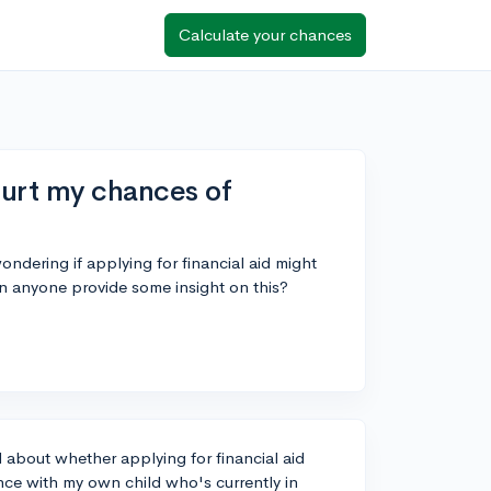
Calculate your chances
hurt my chances of
ondering if applying for financial aid might
n anyone provide some insight on this?
about whether applying for financial aid
ce with my own child who's currently in