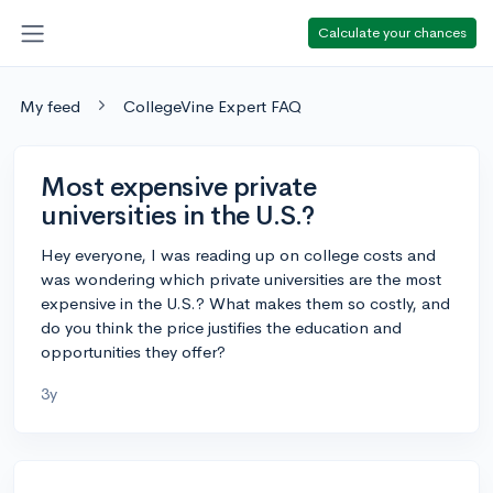
Calculate your chances
My feed
CollegeVine Expert FAQ
Most expensive private
universities in the U.S.?
Hey everyone, I was reading up on college costs and
was wondering which private universities are the most
expensive in the U.S.? What makes them so costly, and
do you think the price justifies the education and
opportunities they offer?
3y