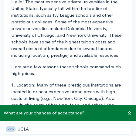
Hello! The most expensive private universities in the
United States typically fall within the top tier of
institutions, such as Ivy League schools and other
prestigious colleges. Some of the most expensive
private universities include Columbia University,
University of Chicago, and New York University. These
schools have some of the highest tuition costs and
overall costs of attendance due to several factors,
including location, prestige, and available resources.
Here are a few reasons these schools command such
high prices:
1. Location: Many of these prestigious institutions are
located in or near expensive urban areas with high
costs of living (e.g., New York City, Chicago). As a
result, the costs of housing, food, and other living
expenses are naturally higher.
What are your chances of acceptance?
2. Prestige: These schools often have strong
UCLA
27%
reputations, which means they can attract renowned