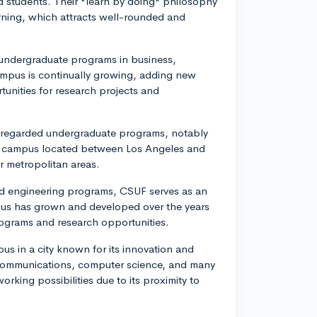
d students. Their "learn by doing" philosophy
ning, which attracts well-rounded and
 undergraduate programs in business,
ampus is continually growing, adding new
tunities for research projects and
y-regarded undergraduate programs, notably
ful campus located between Los Angeles and
r metropolitan areas.
and engineering programs, CSUF serves as an
pus has grown and developed over the years
rograms and research opportunities.
pus in a city known for its innovation and
 communications, computer science, and many
king possibilities due to its proximity to