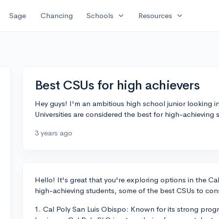
expand_more
expand_more
Sage
Chancing
Schools
Resources
Best CSUs for high achievers
Hey guys! I'm an ambitious high school junior looking i
Universities are considered the best for high-achieving
3 years ago
Hello! It's great that you're exploring options in the Ca
high-achieving students, some of the best CSUs to cons
1. Cal Poly San Luis Obispo: Known for its strong progr