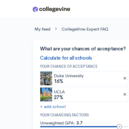
Skip to main content
My feed
CollegeVine Expert FAQ
What are your chances of acceptance?
Calculate for all schools
YOUR CHANCE OF ACCEPTANCE
Duke University
16%
UCLA
27%
+ add school
YOUR CHANCING FACTORS
Unweighted GPA:
3.7