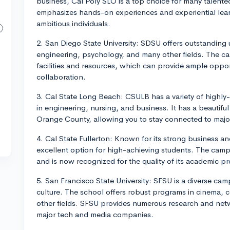
business, Cal Poly SLO is a top choice for many talente
emphasizes hands-on experiences and experiential lear
ambitious individuals.
2. San Diego State University: SDSU offers outstanding
engineering, psychology, and many other fields. The c
facilities and resources, which can provide ample oppor
collaboration.
3. Cal State Long Beach: CSULB has a variety of highl
in engineering, nursing, and business. It has a beauti
Orange County, allowing you to stay connected to majo
4. Cal State Fullerton: Known for its strong business 
excellent option for high-achieving students. The cam
and is now recognized for the quality of its academic p
5. San Francisco State University: SFSU is a diverse cam
culture. The school offers robust programs in cinema,
other fields. SFSU provides numerous research and networ
major tech and media companies.