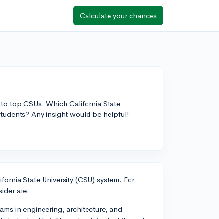
Calculate your chances
nto top CSUs. Which California State
 students? Any insight would be helpful!
lifornia State University (CSU) system. For
ider are:
ams in engineering, architecture, and