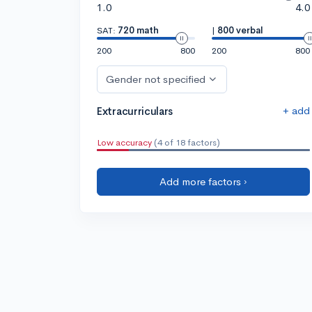
1.0
4.0
SAT:
720 math
|
800 verbal
200
800
200
800
Gender not specified
+ add
Extracurriculars
Low accuracy
(4 of 18 factors)
Add more factors ›