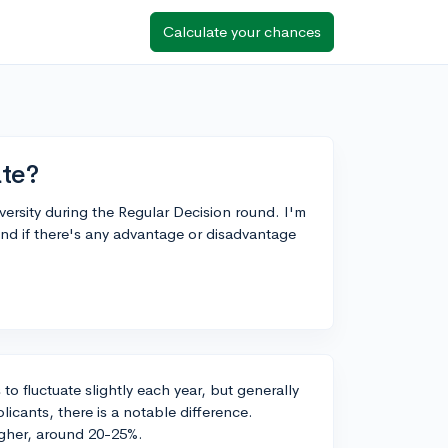
Calculate your chances
te?
versity during the Regular Decision round. I'm
nd if there's any advantage or disadvantage
o fluctuate slightly each year, but generally
cants, there is a notable difference.
igher, around 20-25%.