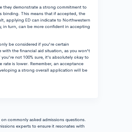
se they demonstrate a strong commitment to
s binding. This means that if accepted, the
sult, applying ED can indicate to Northwestern
ey, in turn, can be more confident in accepting
nly be considered if you're certain
with the financial aid situation, as you won't
 you're not 100% sure, it's absolutely okay to
e rate is lower. Remember, an acceptance
veloping a strong overall application will be
s on commonly asked admissions questions.
issions experts to ensure it resonates with