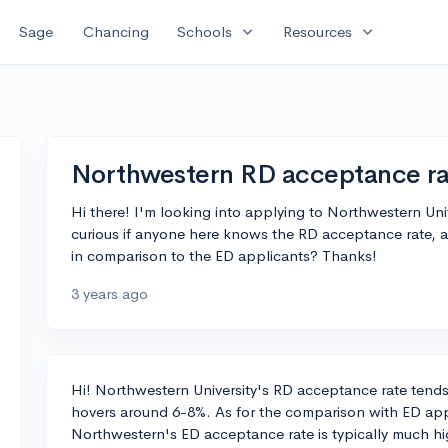
expand_more
expand_more
Sage
Chancing
Schools
Resources
Northwestern RD acceptance ra
Hi there! I'm looking into applying to Northwestern Uni
curious if anyone here knows the RD acceptance rate, a
in comparison to the ED applicants? Thanks!
3 years ago
Hi! Northwestern University's RD acceptance rate tends t
hovers around 6-8%. As for the comparison with ED appli
Northwestern's ED acceptance rate is typically much h