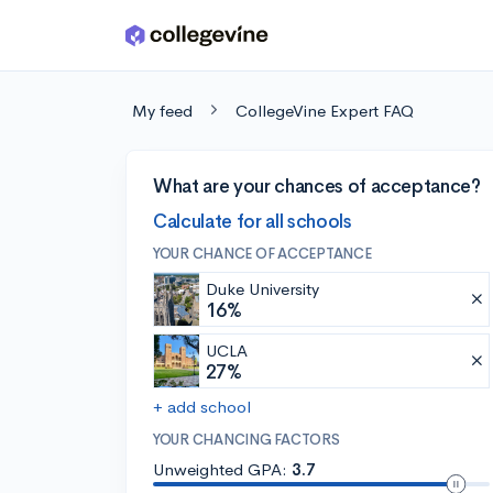
Skip to main content
My feed
CollegeVine Expert FAQ
What are your chances of acceptance?
Calculate for all schools
YOUR CHANCE OF ACCEPTANCE
Duke University
16%
UCLA
27%
+ add school
YOUR CHANCING FACTORS
Unweighted GPA:
3.7