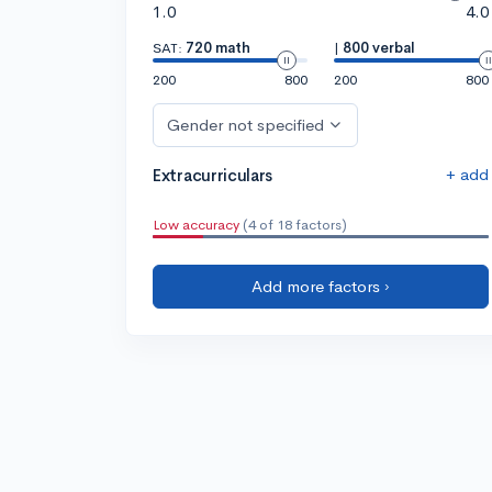
1.0
4.0
SAT:
720 math
|
800 verbal
200
800
200
800
Gender not specified
+ add
Extracurriculars
Low accuracy
(4 of 18 factors)
Add more factors ›