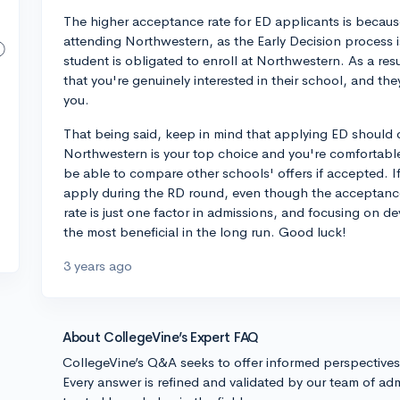
The higher acceptance rate for ED applicants is becau
attending Northwestern, as the Early Decision process i
student is obligated to enroll at Northwestern. As a re
that you're genuinely interested in their school, and th
you.
That being said, keep in mind that applying ED should o
Northwestern is your top choice and you're comfortable 
be able to compare other schools' offers if accepted. If
apply during the RD round, even though the acceptanc
rate is just one factor in admissions, and focusing on de
the most beneficial in the long run. Good luck!
3 years ago
About CollegeVine’s Expert FAQ
CollegeVine’s Q&A seeks to offer informed perspective
Every answer is refined and validated by our team of adm