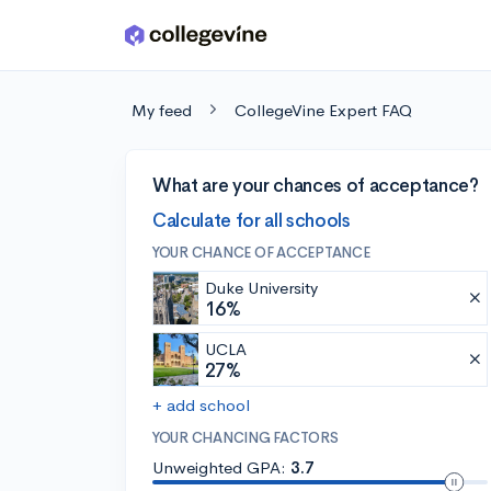
Skip to main content
My feed
CollegeVine Expert FAQ
What are your chances of acceptance?
Calculate for all schools
YOUR CHANCE OF ACCEPTANCE
Duke University
16%
UCLA
27%
+ add school
YOUR CHANCING FACTORS
Unweighted GPA:
3.7