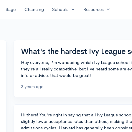
expand_more
expand_more
Sage
Chancing
Schools
Resources
What's the hardest Ivy League s
Hey everyone, I'm wondering which Ivy League school is
they're all really competitive, but I've heard some are 
info or advice, that would be great!
3 years ago
Hi there! You're right in saying that all Ivy League scho
slightly lower acceptance rates than others, making them
admissions cycles, Harvard has generally been consider