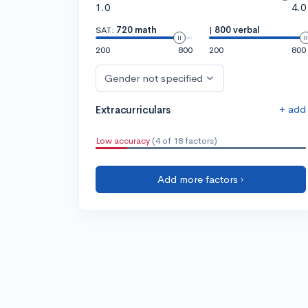
1.0
4.0
SAT:
720 math
|
800 verbal
200
800
200
800
Gender not specified
+ add
Extracurriculars
Low accuracy
(4 of 18 factors)
Add more factors ›