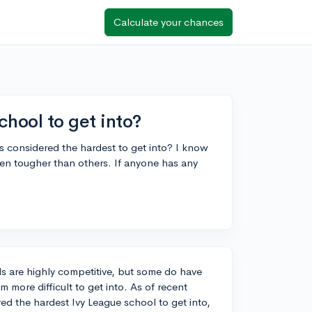
Calculate your chances
chool to get into?
 considered the hardest to get into? I know
even tougher than others. If anyone has any
ols are highly competitive, but some do have
 more difficult to get into. As of recent
ed the hardest Ivy League school to get into,