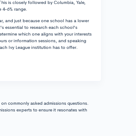
his is closely followed by Columbia, Yale,
e 4-6% range.
ar, and just because one school has a lower
t's essential to research each school's
etermine which one aligns with your interests
 tours or information sessions, and speaking
ch Ivy League institution has to offer.
s on commonly asked admissions questions.
issions experts to ensure it resonates with