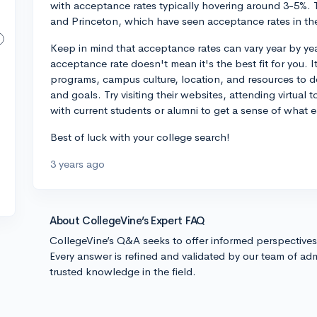
with acceptance rates typically hovering around 3-5%. T
and Princeton, which have seen acceptance rates in th
Keep in mind that acceptance rates can vary year by ye
acceptance rate doesn't mean it's the best fit for you. I
programs, campus culture, location, and resources to d
and goals. Try visiting their websites, attending virtual
with current students or alumni to get a sense of what ea
Best of luck with your college search!
3 years ago
About CollegeVine’s Expert FAQ
CollegeVine’s Q&A seeks to offer informed perspective
Every answer is refined and validated by our team of adm
trusted knowledge in the field.