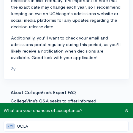
decisions in mid-February. It's important to note that
the exact date may change each year, so I recommend
keeping an eye on UChicago's admissions website or
social media platforms for any updates regarding the
decision release date.
Additionally, you'll want to check your email and
admissions portal regularly during this period, as you'll
likely receive a notification when decisions are
available. Good luck with your application!
3y
About CollegeVine’s Expert FAQ
CollegeVine’s Q&A seeks to offer informed
perspectives on commonly asked admissions
What are your chances of acceptance?
questions. Every answer is refined and validated by our
team of admissions experts to ensure it resonates with
UCLA
27%
trusted knowledge in the field.