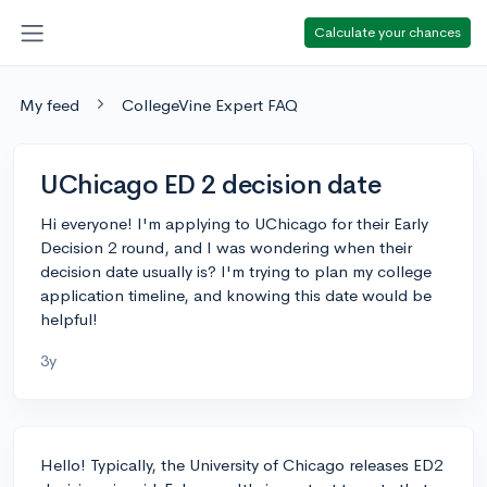
Calculate your chances
My feed
CollegeVine Expert FAQ
UChicago ED 2 decision date
Hi everyone! I'm applying to UChicago for their Early
Decision 2 round, and I was wondering when their
decision date usually is? I'm trying to plan my college
application timeline, and knowing this date would be
helpful!
3y
Hello! Typically, the University of Chicago releases ED2