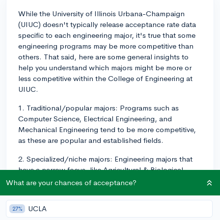
While the University of Illinois Urbana-Champaign
(UIUC) doesn't typically release acceptance rate data
specific to each engineering major, it's true that some
engineering programs may be more competitive than
others. That said, here are some general insights to
help you understand which majors might be more or
less competitive within the College of Engineering at
UIUC.
1. Traditional/popular majors: Programs such as
Computer Science, Electrical Engineering, and
Mechanical Engineering tend to be more competitive,
as these are popular and established fields.
2. Specialized/niche majors: Engineering majors that
have a narrow focus, like Agricultural & Biological
Engineering and Nuclear, Plasma, & Radiological
What are your chances of acceptance?
Engineering, might have slightly higher acceptance
rates due to the smaller number of applicants
UCLA
27%
interested in these areas.