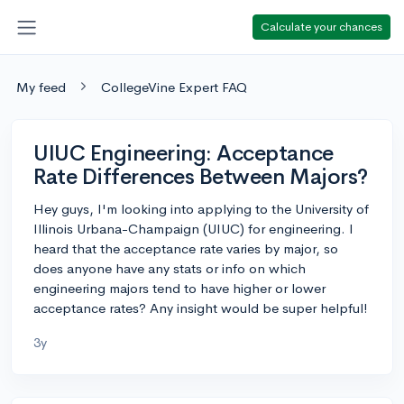
Calculate your chances
My feed
CollegeVine Expert FAQ
UIUC Engineering: Acceptance
Rate Differences Between Majors?
Hey guys, I'm looking into applying to the University of
Illinois Urbana-Champaign (UIUC) for engineering. I
heard that the acceptance rate varies by major, so
does anyone have any stats or info on which
engineering majors tend to have higher or lower
acceptance rates? Any insight would be super helpful!
3y