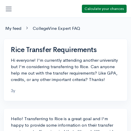
Calculate your chances
My feed
CollegeVine Expert FAQ
Rice Transfer Requirements
Hi everyone! I'm currently attending another university
but I'm considering transferring to Rice. Can anyone
help me out with the transfer requirements? Like GPA,
credits, or any other important criteria? Thanks!
3y
Hello! Transferring to Rice is a great goal and I'm
happy to provide some information on their transfer