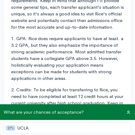
requirements. Keep in mind that although I'll provide
some general tips, each transfer applicant's situation is
unique, so it's always a good idea to visit Rice's official
website and potentially contact their admissions office
for the most accurate and up-to-date information.
1. GPA: Rice does require applicants to have at least. a
3.2 GPA, but they also emphasize the importance of
strong academic performance. Most admitted transfer
students have a collegiate GPA above 3.5. However,
holistically evaluating your application means
exceptions can be made for students with strong
applications in other areas.
2. Credits: To be eligible for transferring to Rice, you
need to have completed at least 12 credit hours at your
current university after high school graduation. Keep in
mind that Rice requires you to complete a minimum of
What are your chances of acceptance?
60 credit hours at their institution to earn a Rice degree.
This means that you shouldn't necessarily aim to
UCLA
27%
transfer all your credits from your current school.