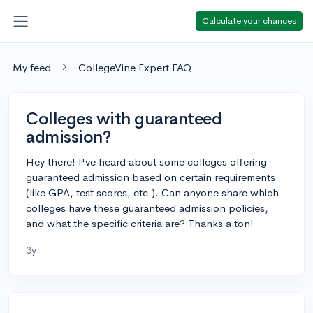
Calculate your chances
My feed
CollegeVine Expert FAQ
Colleges with guaranteed
admission?
Hey there! I've heard about some colleges offering
guaranteed admission based on certain requirements
(like GPA, test scores, etc.). Can anyone share which
colleges have these guaranteed admission policies,
and what the specific criteria are? Thanks a ton!
3y