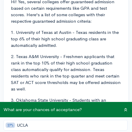
Hi! Yes, several colleges offer guaranteed admission
based on certain requirements like GPA and test
scores. Here's a list of some colleges with their
respective guaranteed admission criteria:
1. University of Texas at Austin - Texas residents in the
top 6% of their high school graduating class are
automatically admitted.
2. Texas A&M University - Freshmen applicants that
rank in the top 10% of their high school graduation
class automatically qualify for admission. Texas
residents who rank in the top quarter and meet certain
SAT or ACT score thresholds may be offered admission
as well.
3. Oklahoma State University - Students with an
unweighted 3.0 GPA and one of the following
What are your chances of acceptance?
qualifications are admitted: top 33.3% of the high
school class, ACT score of 24+ (or SAT 1160+) or some
UCLA
27%
combination of GPA and test scores on their assured