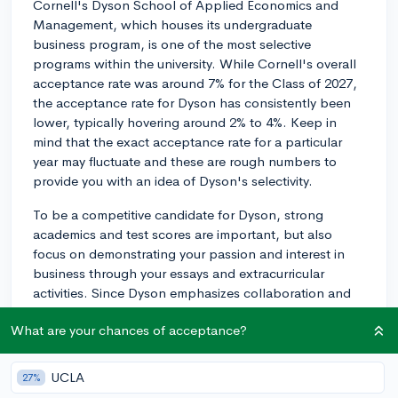
Cornell's Dyson School of Applied Economics and
Management, which houses its undergraduate
business program, is one of the most selective
programs within the university. While Cornell's overall
acceptance rate was around 7% for the Class of 2027,
the acceptance rate for Dyson has consistently been
lower, typically hovering around 2% to 4%. Keep in
mind that the exact acceptance rate for a particular
year may fluctuate and these are rough numbers to
provide you with an idea of Dyson's selectivity.
To be a competitive candidate for Dyson, strong
academics and test scores are important, but also
focus on demonstrating your passion and interest in
business through your essays and extracurricular
activities. Since Dyson emphasizes collaboration and
problem-solving skills, leadership experience and
What are your chances of acceptance?
teamwork abilities in your applications will also be
valuable.
UCLA
27%
Be sure to visit Cornell's Dyson School website for