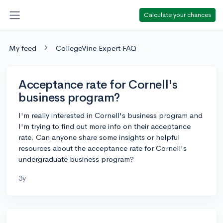
Calculate your chances
My feed
CollegeVine Expert FAQ
Acceptance rate for Cornell's
business program?
I'm really interested in Cornell's business program and
I'm trying to find out more info on their acceptance
rate. Can anyone share some insights or helpful
resources about the acceptance rate for Cornell's
undergraduate business program?
3y