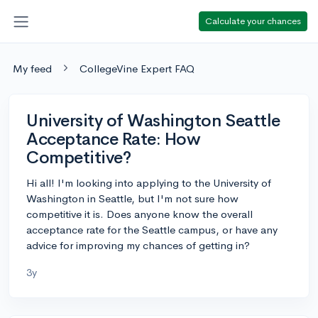
Calculate your chances
My feed
CollegeVine Expert FAQ
University of Washington Seattle
Acceptance Rate: How
Competitive?
Hi all! I'm looking into applying to the University of
Washington in Seattle, but I'm not sure how
competitive it is. Does anyone know the overall
acceptance rate for the Seattle campus, or have any
advice for improving my chances of getting in?
3y