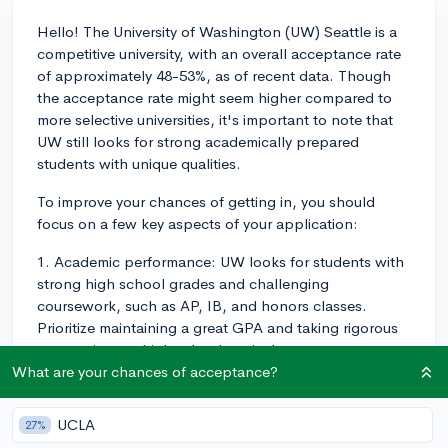
Hello! The University of Washington (UW) Seattle is a
competitive university, with an overall acceptance rate
of approximately 48-53%, as of recent data. Though
the acceptance rate might seem higher compared to
more selective universities, it's important to note that
UW still looks for strong academically prepared
students with unique qualities.
To improve your chances of getting in, you should
focus on a few key aspects of your application:
1. Academic performance: UW looks for students with
strong high school grades and challenging
coursework, such as AP, IB, and honors classes.
Prioritize maintaining a great GPA and taking rigorous
courses in your high school curriculum.
What are your chances of acceptance?
2. Test scores: Although UW currently has a test-
optional policy, if you decide to submit your SAT or
UCLA
27%
ACT scores, ensure that they fall within or above the