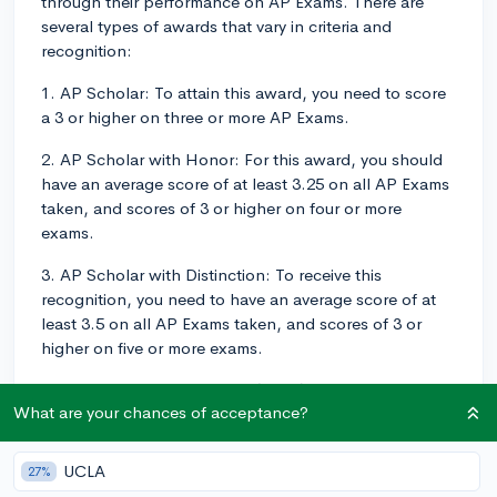
through their performance on AP Exams. There are
several types of awards that vary in criteria and
recognition:
1. AP Scholar: To attain this award, you need to score
a 3 or higher on three or more AP Exams.
2. AP Scholar with Honor: For this award, you should
have an average score of at least 3.25 on all AP Exams
taken, and scores of 3 or higher on four or more
exams.
3. AP Scholar with Distinction: To receive this
recognition, you need to have an average score of at
least 3.5 on all AP Exams taken, and scores of 3 or
higher on five or more exams.
4. AP International Diploma (APID): This award is for
What are your chances of acceptance?
students who apply for university outside of the United
States. To earn an APID, you must score a 3 or higher
on five or more AP Exams across four content areas.
UCLA
27%
The AP Exams must meet specific content