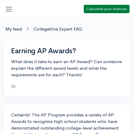
Calculate your chances
My feed
CollegeVine Expert FAQ
Earning AP Awards?
What does it take to earn an AP Award? Can someone
explain the different award levels and what the
requirements are for each? Thanks!
3y
Certainly! The AP Program provides a variety of AP
Awards to recognize high school students who have
demonstrated outstanding college-level achievement