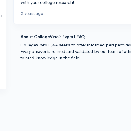
with your college research!
3 years ago
About CollegeVine’s Expert FAQ
CollegeVine’s Q&A seeks to offer informed perspective
Every answer is refined and validated by our team of adm
trusted knowledge in the field.