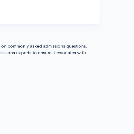
s on commonly asked admissions questions.
issions experts to ensure it resonates with