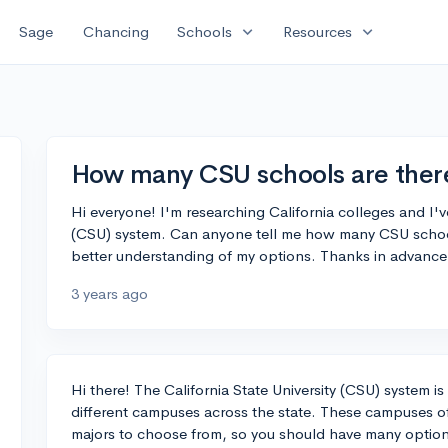
expand_more
expand_more
Sage
Chancing
Schools
Resources
How many CSU schools are ther
Hi everyone! I'm researching California colleges and I'v
(CSU) system. Can anyone tell me how many CSU schools 
better understanding of my options. Thanks in advance
3 years ago
Hi there! The California State University (CSU) system i
different campuses across the state. These campuses o
majors to choose from, so you should have many opti