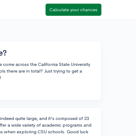
Calculate your chances
e?
e come across the California State University
there are in total? Just trying to get a
!
s indeed quite large, and it's composed of 23
ffer a wide variety of academic programs and
ons when exploring CSU schools. Good luck