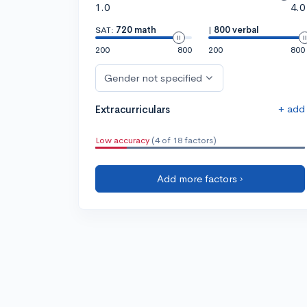
1.0
4.0
SAT:
720 math
|
800 verbal
200
800
200
800
Gender not specified
+ add
Extracurriculars
Low accuracy
(4 of 18 factors)
Add more factors ›