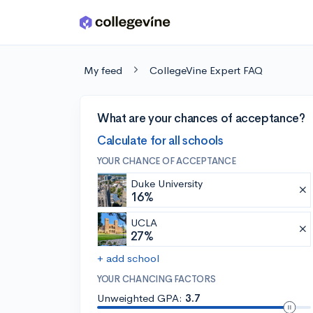
Skip to main content
My feed
CollegeVine Expert FAQ
What are your chances of acceptance?
Calculate for all schools
YOUR CHANCE OF ACCEPTANCE
Duke University
16%
UCLA
27%
+ add school
YOUR CHANCING FACTORS
Unweighted GPA:
3.7