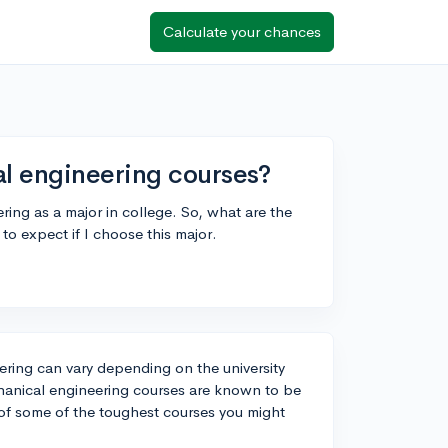
Calculate your chances
l engineering courses?
ring as a major in college. So, what are the
 to expect if I choose this major.
ering can vary depending on the university
chanical engineering courses are known to be
t of some of the toughest courses you might