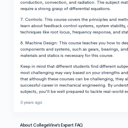
conduction, convection, and radiation. The subject matt
require a strong grasp of differential equations.
7. Controls: This course covers the principles and meth
learn about feedback control systems, system stability,
techniques like root locus, frequency response, and st
8. Machine Design: This course teaches you how to des
components and systems, such as gears, bearings, and 
materials and statics is necessary for this course.
Keep in mind that different students find different subje
most challenging may vary based on your strengths and
that although these courses can be challenging, they al
successful career in mechanical engineering. By unders
subjects, you'll be well prepared to tackle real-world 
3 years ago
About CollegeVine’s Expert FAQ