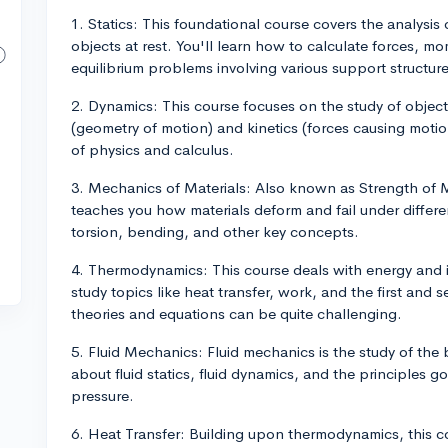
1. Statics: This foundational course covers the analysis
objects at rest. You'll learn how to calculate forces, m
equilibrium problems involving various support structure
2. Dynamics: This course focuses on the study of object
(geometry of motion) and kinetics (forces causing motio
of physics and calculus.
3. Mechanics of Materials: Also known as Strength of M
teaches you how materials deform and fail under different
torsion, bending, and other key concepts.
4. Thermodynamics: This course deals with energy and i
study topics like heat transfer, work, and the first a
theories and equations can be quite challenging.
5. Fluid Mechanics: Fluid mechanics is the study of the b
about fluid statics, fluid dynamics, and the principles g
pressure.
6. Heat Transfer: Building upon thermodynamics, this co