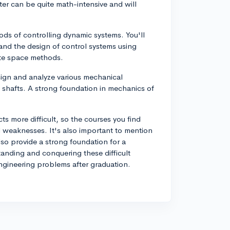
er can be quite math-intensive and will
ods of controlling dynamic systems. You'll
 and the design of control systems using
ate space methods.
ign and analyze various mechanical
shafts. A strong foundation in mechanics of
cts more difficult, so the courses you find
 weaknesses. It's also important to mention
so provide a strong foundation for a
tanding and conquering these difficult
engineering problems after graduation.