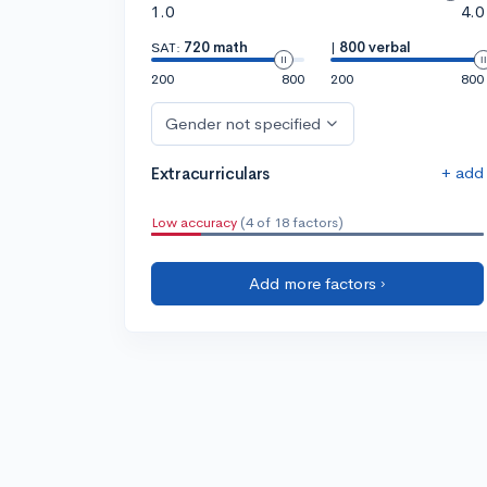
1.0
4.0
SAT:
720 math
|
800 verbal
200
800
200
800
Gender not specified
+ add
Extracurriculars
Low accuracy
(4 of 18 factors)
Add more factors ›