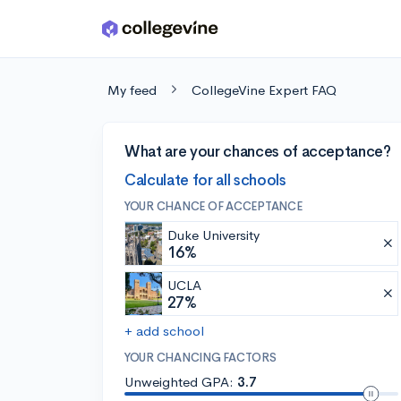
Skip to main content
My feed
CollegeVine Expert FAQ
What are your chances of acceptance?
Calculate for all schools
YOUR CHANCE OF ACCEPTANCE
Duke University
16%
UCLA
27%
+ add school
YOUR CHANCING FACTORS
Unweighted GPA:
3.7