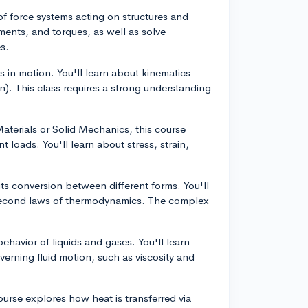
 of force systems acting on structures and
oments, and torques, as well as solve
s.
s in motion. You'll learn about kinematics
n). This class requires a strong understanding
aterials or Solid Mechanics, this course
 loads. You'll learn about stress, strain,
ts conversion between different forms. You'll
nd second laws of thermodynamics. The complex
ehavior of liquids and gases. You'll learn
overning fluid motion, such as viscosity and
urse explores how heat is transferred via