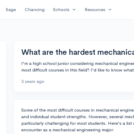
expand_more
expand_more
Sage
Chancing
Schools
Resources
What are the hardest mechanica
I'm a high school junior considering mechanical enginee
most difficult courses in this field? I'd like to know what
3 years ago
Some of the most difficult courses in mechanical engine
and individual student strengths. However, several me
particularly challenging for most students. Here's a lis
encounter as a mechanical engineering major: