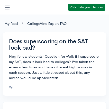
Calculate your chances
My feed
CollegeVine Expert FAQ
Does superscoring on the SAT
look bad?
Hey, fellow students! Question for y'all: if I superscore
my SAT, does it look bad to colleges? I've taken the
exam a few times and have different high scores in
each section. Just a little stressed about this, any
advice would be appreciated!
3y