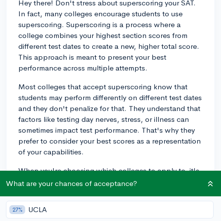
Hey there! Don't stress about superscoring your SAT.
In fact, many colleges encourage students to use
superscoring. Superscoring is a process where a
college combines your highest section scores from
different test dates to create a new, higher total score.
This approach is meant to present your best
performance across multiple attempts.
Most colleges that accept superscoring know that
students may perform differently on different test dates
and they don't penalize for that. They understand that
factors like testing day nerves, stress, or illness can
sometimes impact test performance. That's why they
prefer to consider your best scores as a representation
of your capabilities.
When you're choosing which colleges to apply to, it's
essential to check their SAT score policies. Some
What are your chances of acceptance?
colleges clearly state that they superscore, while
others may consider all your scores together or may
UCLA
27%
only look at your highest single test date score. Always