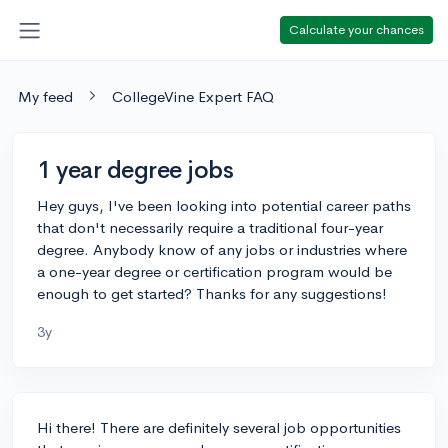
Calculate your chances
My feed
CollegeVine Expert FAQ
1 year degree jobs
Hey guys, I've been looking into potential career paths
that don't necessarily require a traditional four-year
degree. Anybody know of any jobs or industries where
a one-year degree or certification program would be
enough to get started? Thanks for any suggestions!
3y
Hi there! There are definitely several job opportunities