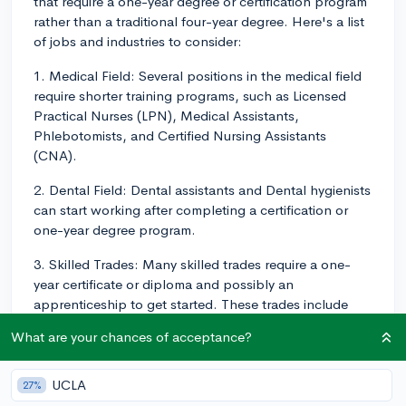
that require a one-year degree or certification program
rather than a traditional four-year degree. Here's a list
of jobs and industries to consider:
1. Medical Field: Several positions in the medical field
require shorter training programs, such as Licensed
Practical Nurses (LPN), Medical Assistants,
Phlebotomists, and Certified Nursing Assistants
(CNA).
2. Dental Field: Dental assistants and Dental hygienists
can start working after completing a certification or
one-year degree program.
3. Skilled Trades: Many skilled trades require a one-
year certificate or diploma and possibly an
apprenticeship to get started. These trades include
electrician, plumber, welder, automotive technician,
What are your chances of acceptance?
and HVAC technician.
4. Technology & Computers: Web developers, IT
UCLA
27%
support specialists, and graphic designers can start