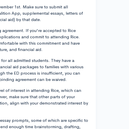
ovember 1st. Make sure to submit all
ition App, supplemental essays, letters of
ial aid) by that date.
g agreement. If you're accepted to Rice
pplications and commit to attending Rice.
omfortable with this commitment and have
ure, and financial aid.
for all admitted students. They have a
ncial aid packages to families with various
ugh the ED process is insufficient, you can
e binding agreement can be waived.
l of interest in attending Rice, which can
er, make sure that other parts of your
tion, align with your demonstrated interest by
essay prompts, some of which are specific to
pend enough time brainstorming, drafting,