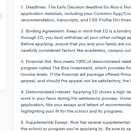
1. Deadlines: The Early Decision deadline for Rice is N
application materials, including your Common App/Coal
recommendation, transcripts, and CSS Profile (for financ
2. Binding Agreement: Keep in mind that ED is a bindin
through ED, you must withdraw all your other college a
Before applying, ensure that you and your family are c
carefully considered factors like academics, campus cult
3. Financial Aid: Rice meets 100% of demonstrated need 
program called The Rice Investment, which provides fina
income levels. If the financial aid package offered thro
appeal, and should the appeal not be satisfactory, th
4. Demonstrated Interest: Applying ED shows a high leve
work in your favor during the admissions process. Howev
application, like your essays and letters of recommenda
highlighting your fit for the school and its programs.
5. Supplemental Essays: Rice has several supplemental 
the school or program you're applying to. Be sure to s