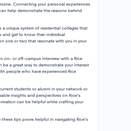
enuine. Connecting your personal experiences
s can help demonstrate the reasons behind
s a unique system of residential colleges that
s and get to know their individual
ion one or two that resonate with you in your
an on- or off-campus interview with a Rice
an be a great way to demonstrate your interest
 with people who have experienced Rice
urrent students or alumni in your network or
uable insights and perspectives on Rice's
ormation can be helpful while crafting your
 these tips prove helpful in navigating Rice's