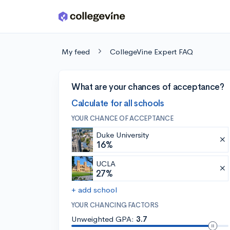
Skip to main content
My feed
CollegeVine Expert FAQ
What are your chances of acceptance?
Calculate for all schools
YOUR CHANCE OF ACCEPTANCE
Duke University
16%
UCLA
27%
+ add school
YOUR CHANCING FACTORS
Unweighted GPA:
3.7