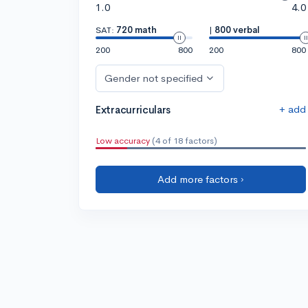
1.0
4.0
SAT:
720 math
|
800 verbal
200
800
200
800
Gender not specified
+ add
Extracurriculars
Low accuracy
(4 of 18 factors)
Add more factors ›