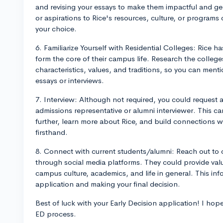
and revising your essays to make them impactful and g
or aspirations to Rice's resources, culture, or program
your choice.
6. Familiarize Yourself with Residential Colleges: Rice ha
form the core of their campus life. Research the college
characteristics, values, and traditions, so you can ment
essays or interviews.
7. Interview: Although not required, you could request 
admissions representative or alumni interviewer. This c
further, learn more about Rice, and build connections
firsthand.
8. Connect with current students/alumni: Reach out to c
through social media platforms. They could provide val
campus culture, academics, and life in general. This inf
application and making your final decision.
Best of luck with your Early Decision application! I hope
ED process.