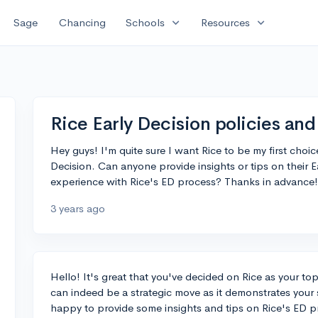
expand_more
expand_more
Sage
Chancing
Schools
Resources
Rice Early Decision policies and
Hey guys! I'm quite sure I want Rice to be my first choic
Decision. Can anyone provide insights or tips on their Ea
experience with Rice's ED process? Thanks in advance!
3 years ago
Hello! It's great that you've decided on Rice as your to
can indeed be a strategic move as it demonstrates your 
happy to provide some insights and tips on Rice's ED p