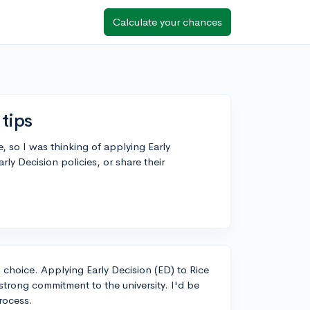
Calculate your chances
 tips
e, so I was thinking of applying Early
rly Decision policies, or share their
p choice. Applying Early Decision (ED) to Rice
strong commitment to the university. I'd be
rocess.