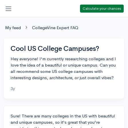
Calculate your chances
My feed
CollegeVine Expert FAQ
Cool US College Campuses?
Hey everyone! I'm currently researching colleges and I
love the idea of a beautiful or unique campus. Can you
all recommend some US college campuses with
interesting designs, architecture, or just overall vibes?
3y
Sure! There are many colleges in the US with beautiful
and unique campuses, so it's great that you're