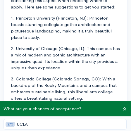
considering this aspect when choosing where to
apply. Here are some suggestions to get you started:
1. Princeton University (Princeton, NJ): Princeton
boasts stunning collegiate gothic architecture and
picturesque landscaping, making it a truly beautiful
place to study.
2. University of Chicago (Chicago, IL): This campus has
a mix of modern and gothic architecture with an
impressive quad. Its location within the city provides a
unique urban experience.
3. Colorado College (Colorado Springs, CO): With a
backdrop of the Rocky Mountains and a campus that
embraces sustainable living, this liberal arts college
offers a breathtaking natural setting.
What are your chances of acceptance?
4. Stanford University (Stanford, CA): Stanford's
campus is known for its beautiful Spanish mission-style
buildings and expansive courtyards. The palm tree-
UCLA
27%
lined main entrance is both welcoming and majestic.