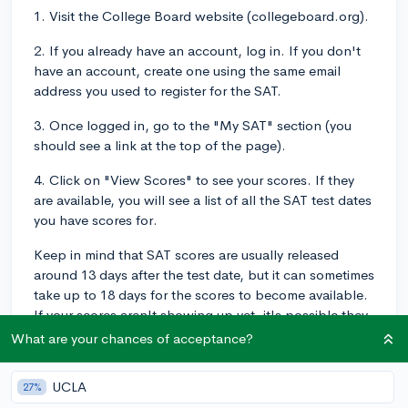
1. Visit the College Board website (collegeboard.org).
2. If you already have an account, log in. If you don't
have an account, create one using the same email
address you used to register for the SAT.
3. Once logged in, go to the "My SAT" section (you
should see a link at the top of the page).
4. Click on "View Scores" to see your scores. If they
are available, you will see a list of all the SAT test dates
you have scores for.
Keep in mind that SAT scores are usually released
around 13 days after the test date, but it can sometimes
take up to 18 days for the scores to become available.
If your scores aren't showing up yet, it's possible they
haven't been released, so check back regularly.
What are your chances of acceptance?
If you have any issues accessing your scores or you
UCLA
27%
believe there's an error, you can contact College