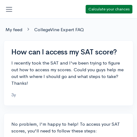
Calculate your chances
My feed
CollegeVine Expert FAQ
How can I access my SAT score?
I recently took the SAT and I've been trying to figure
out how to access my scores. Could you guys help me
out with where I should go and what steps to take?
Thanks!
3y
No problem, I'm happy to help! To access your SAT
scores, you'll need to follow these steps: