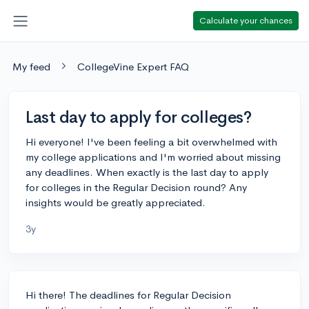
Calculate your chances
My feed
CollegeVine Expert FAQ
Last day to apply for colleges?
Hi everyone! I've been feeling a bit overwhelmed with
my college applications and I'm worried about missing
any deadlines. When exactly is the last day to apply
for colleges in the Regular Decision round? Any
insights would be greatly appreciated.
3y
Hi there! The deadlines for Regular Decision