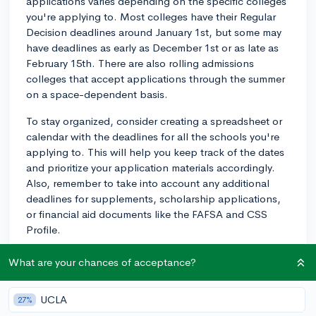
applications varies depending on the specific colleges
you're applying to. Most colleges have their Regular
Decision deadlines around January 1st, but some may
have deadlines as early as December 1st or as late as
February 15th. There are also rolling admissions
colleges that accept applications through the summer
on a space-dependent basis.
To stay organized, consider creating a spreadsheet or
calendar with the deadlines for all the schools you're
applying to. This will help you keep track of the dates
and prioritize your application materials accordingly.
Also, remember to take into account any additional
deadlines for supplements, scholarship applications,
or financial aid documents like the FAFSA and CSS
Profile.
While it can feel overwhelming, breaking down the
What are your chances of acceptance?
application process into smaller tasks and staying
organized will make things more manageable. Best of
UCLA
27%
luck with your college applications!