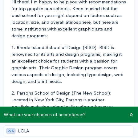
Hi there! I'm happy to help you with recommendations
for top graphic arts schools. Keep in mind that the
best school for you might depend on factors such as
location, size, and overall atmosphere, but here are
some institutions with excellent graphic arts and
design programs:
1. Rhode Island School of Design (RISD): RISD is
renowned for its arts and design programs, making it
an excellent choice for students with a passion for
graphic arts. Their Graphic Design program covers
various aspects of design, including type design, web
design, and print media.
2. Parsons School of Design (The New School):
Located in New York City, Parsons is another
prestigious design school with a strong focus on
creativity and innovation. Their Communication Design
What are your chances of acceptance?
program houses several pathways, including Graphic
Design, where students can learn and collaborate with
UCLA
27%
professionals in the field.