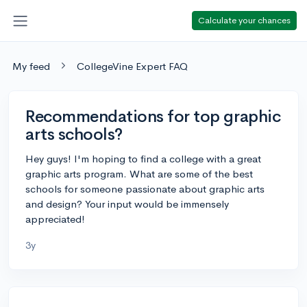
Calculate your chances
My feed
CollegeVine Expert FAQ
Recommendations for top graphic
arts schools?
Hey guys! I'm hoping to find a college with a great
graphic arts program. What are some of the best
schools for someone passionate about graphic arts
and design? Your input would be immensely
appreciated!
3y