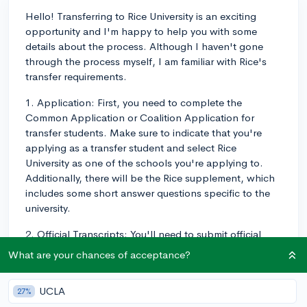
Hello! Transferring to Rice University is an exciting
opportunity and I'm happy to help you with some
details about the process. Although I haven't gone
through the process myself, I am familiar with Rice's
transfer requirements.
1. Application: First, you need to complete the
Common Application or Coalition Application for
transfer students. Make sure to indicate that you're
applying as a transfer student and select Rice
University as one of the schools you're applying to.
Additionally, there will be the Rice supplement, which
includes some short answer questions specific to the
university.
2. Official Transcripts: You'll need to submit official
transcripts from all colleges and universities you've
What are your chances of acceptance?
attended, including the community college you're
attending now. High school transcripts are also
UCLA
27%
required for the admission process.