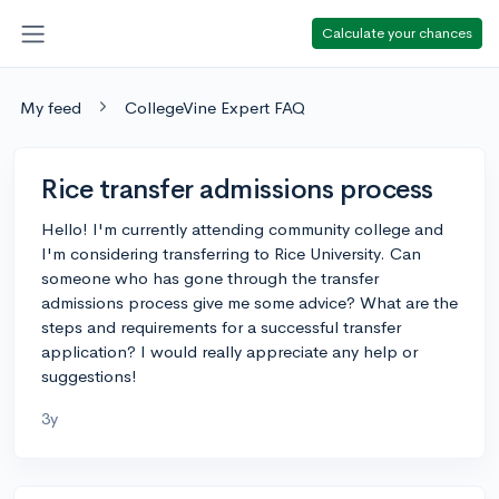
Calculate your chances
My feed
CollegeVine Expert FAQ
Rice transfer admissions process
Hello! I'm currently attending community college and
I'm considering transferring to Rice University. Can
someone who has gone through the transfer
admissions process give me some advice? What are the
steps and requirements for a successful transfer
application? I would really appreciate any help or
suggestions!
3y