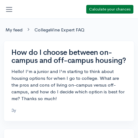
Calculate your chances
My feed
CollegeVine Expert FAQ
How do I choose between on-
campus and off-campus housing?
Hello! I'm a junior and I'm starting to think about
housing options for when I go to college. What are
the pros and cons of living on-campus versus off-
campus, and how do I decide which option is best for
me? Thanks so much!
3y