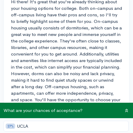
Hi there! It's great that you're already thinking about
your housing options for college. Both on-campus and
off-campus living have their pros and cons, so I'll try
to briefly highlight some of them for you. On-campus
housing usually consists of dormitories, which can be a
great way to meet new people and immerse yourself in
the college experience. They're often close to classes,
libraries, and other campus resources, making it
convenient for you to get around. Additionally, utilities
and amenities like internet access are typically included
in the cost, which can simplify your financial planning.
However, dorms can also be noisy and lack privacy,
making it hard to find quiet study spaces or unwind
after a long day. Off-campus housing, such as
apartments, can offer more independence, privacy,
and space. You'll have the opportunity to choose your
own roommates, and you might even save money
What are your chances of acceptance?
compared to on-campus housing costs. However, off-
campus living can come with additional
responsibilities, like paying separate utility bills,
UCLA
27%
managing leases, and potentially dealing with a longer