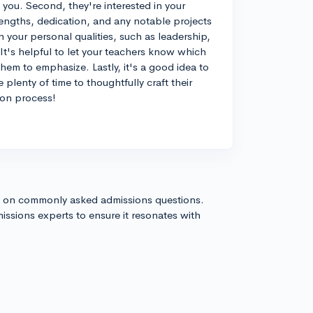
you. Second, they're interested in your
trengths, dedication, and any notable projects
n your personal qualities, such as leadership,
t's helpful to let your teachers know which
hem to emphasize. Lastly, it's a good idea to
 plenty of time to thoughtfully craft their
ion process!
s on commonly asked admissions questions.
issions experts to ensure it resonates with