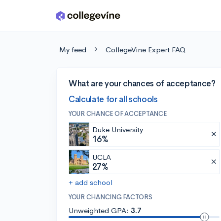
Skip to main content
My feed
CollegeVine Expert FAQ
What are your chances of acceptance?
Calculate for all schools
YOUR CHANCE OF ACCEPTANCE
Duke University
16%
UCLA
27%
+ add school
YOUR CHANCING FACTORS
Unweighted GPA:
3.7