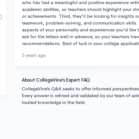
who has had a meaningful and positive experience with 
academic abilities, so teachers should highlight your s
or achievements. Third, they'll be looking for insights o
teamwork, problem-solving, and communication skills. I
aspects of your personality and experiences you'd like t
ask for the letters well in advance, so your teachers have
recommendations. Best of luck in your college applicat
3 years ago
About CollegeVine’s Expert FAQ
CollegeVine’s Q&A seeks to offer informed perspective
Every answer is refined and validated by our team of adm
trusted knowledge in the field.