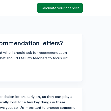
Calculate your chances
commendation letters?
bout who I should ask for recommendation
what should I tell my teachers to focus on?
ndation letters early on, as they can play a
ically look for a few key things in these
nows you, so it's important to choose someone