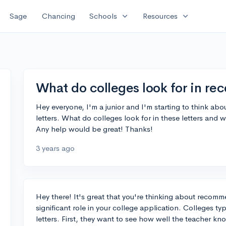
expand_more
expand_more
Sage
Chancing
Schools
Resources
What do colleges look for in re
Hey everyone, I'm a junior and I'm starting to think a
letters. What do colleges look for in these letters and 
Any help would be great! Thanks!
3 years ago
Hey there! It's great that you're thinking about recomme
significant role in your college application. Colleges typ
letters. First, they want to see how well the teacher k