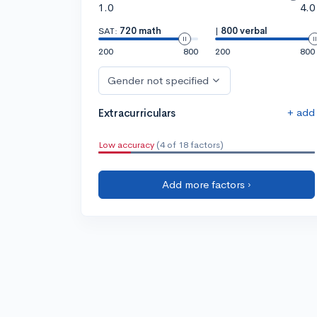
1.0
4.0
SAT:
720 math
|
800 verbal
200
800
200
800
Gender not specified
+ add
Extracurriculars
Low accuracy
(4 of 18 factors)
Add more factors ›