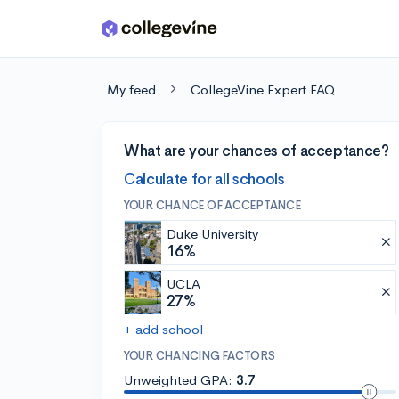
Skip to main content
My feed
CollegeVine Expert FAQ
What are your chances of acceptance?
Calculate for all schools
YOUR CHANCE OF ACCEPTANCE
Duke University
16%
UCLA
27%
+ add school
YOUR CHANCING FACTORS
Unweighted GPA:
3.7