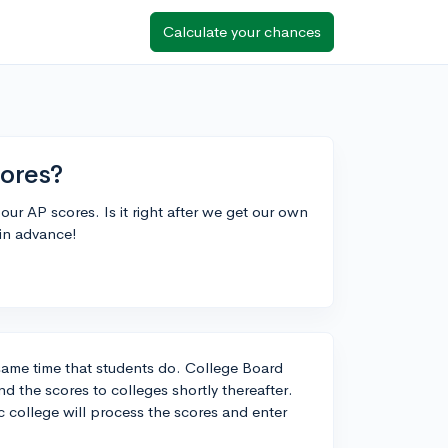
Calculate your chances
ores?
our AP scores. Is it right after we get our own
 in advance!
 same time that students do. College Board
nd the scores to colleges shortly thereafter.
 college will process the scores and enter