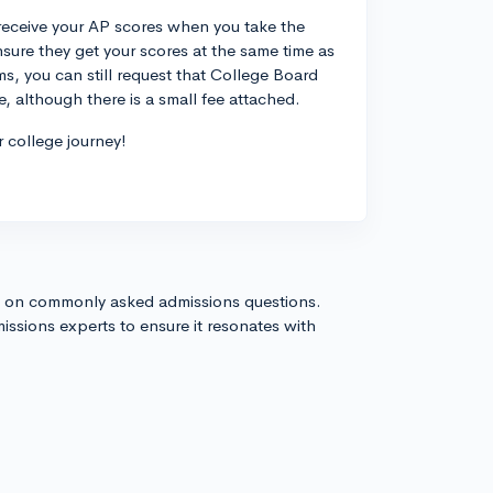
 receive your AP scores when you take the
sure they get your scores at the same time as
s, you can still request that College Board
, although there is a small fee attached.
r college journey!
s on commonly asked admissions questions.
issions experts to ensure it resonates with