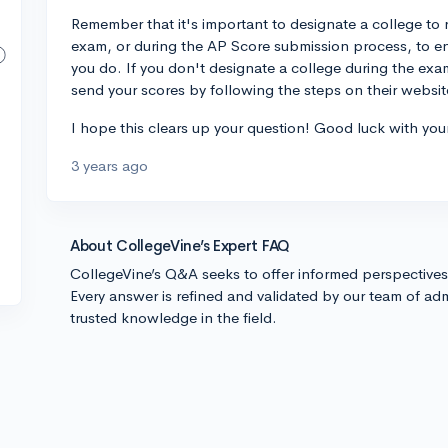
Remember that it's important to designate a college to
exam, or during the AP Score submission process, to en
you do. If you don't designate a college during the exam
send your scores by following the steps on their website
I hope this clears up your question! Good luck with you
3 years ago
About CollegeVine’s Expert FAQ
CollegeVine’s Q&A seeks to offer informed perspective
Every answer is refined and validated by our team of adm
trusted knowledge in the field.