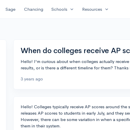
expand_more
expand_more
Sage
Chancing
Schools
Resources
When do colleges receive AP sc
Hello! I'm curious about when colleges actually receive 
results, or is there a different timeline for them? Thanks
3 years ago
Hello! Colleges typically receive AP scores around the
releases AP scores to students in early July, and they se
However, there can be some variation in when a specific
them in their system.