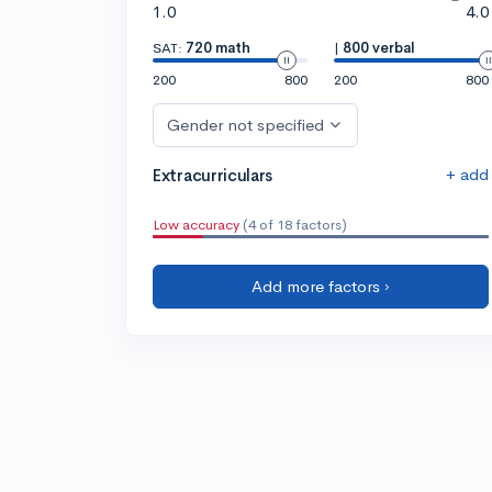
1.0
4.0
SAT:
720 math
|
800 verbal
200
800
200
800
Gender not specified
+ add
Extracurriculars
Low accuracy
(4 of 18 factors)
Add more factors ›