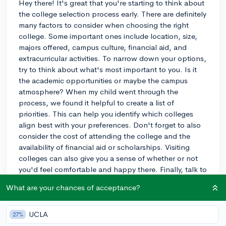
Hey there! It's great that you're starting to think about
the college selection process early. There are definitely
many factors to consider when choosing the right
college. Some important ones include location, size,
majors offered, campus culture, financial aid, and
extracurricular activities. To narrow down your options,
try to think about what's most important to you. Is it
the academic opportunities or maybe the campus
atmosphere? When my child went through the
process, we found it helpful to create a list of
priorities. This can help you identify which colleges
align best with your preferences. Don't forget to also
consider the cost of attending the college and the
availability of financial aid or scholarships. Visiting
colleges can also give you a sense of whether or not
you'd feel comfortable and happy there. Finally, talk to
your guidance counselor, teachers, and other students
What are your chances of acceptance?
who have gone through the process for more
personalized advice. Good luck on your search, and
remember that this is an exciting time for you to
UCLA
27%
explore your options and find the best fit for your