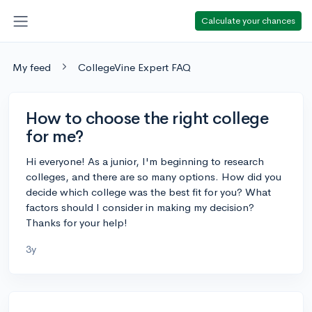
Calculate your chances
My feed
CollegeVine Expert FAQ
How to choose the right college
for me?
Hi everyone! As a junior, I'm beginning to research
colleges, and there are so many options. How did you
decide which college was the best fit for you? What
factors should I consider in making my decision?
Thanks for your help!
3y