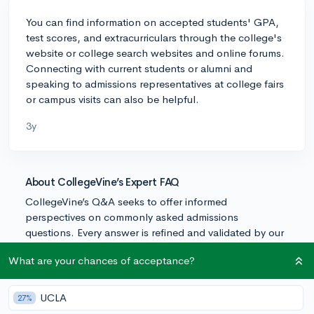
You can find information on accepted students' GPA,
test scores, and extracurriculars through the college's
website or college search websites and online forums.
Connecting with current students or alumni and
speaking to admissions representatives at college fairs
or campus visits can also be helpful.
3y
About CollegeVine’s Expert FAQ
CollegeVine’s Q&A seeks to offer informed
perspectives on commonly asked admissions
questions. Every answer is refined and validated by our
team of admissions experts to ensure it resonates with
What are your chances of acceptance?
trusted knowledge in the field.
UCLA
27%