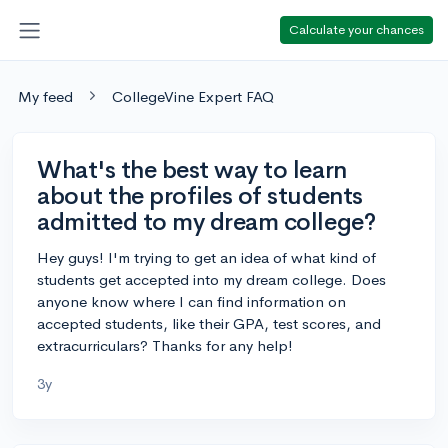
Calculate your chances
My feed
CollegeVine Expert FAQ
What's the best way to learn
about the profiles of students
admitted to my dream college?
Hey guys! I'm trying to get an idea of what kind of
students get accepted into my dream college. Does
anyone know where I can find information on
accepted students, like their GPA, test scores, and
extracurriculars? Thanks for any help!
3y