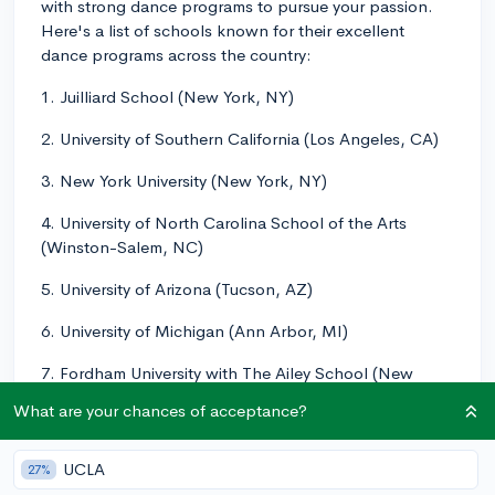
with strong dance programs to pursue your passion.
Here's a list of schools known for their excellent
dance programs across the country:
1. Juilliard School (New York, NY)
2. University of Southern California (Los Angeles, CA)
3. New York University (New York, NY)
4. University of North Carolina School of the Arts
(Winston-Salem, NC)
5. University of Arizona (Tucson, AZ)
6. University of Michigan (Ann Arbor, MI)
7. Fordham University with The Ailey School (New
York, NY)
What are your chances of acceptance?
8. California Institute of the Arts (Valencia, CA)
UCLA
27%
These are just a few examples of colleges with strong