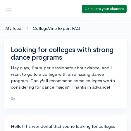
Calculate your chances
My feed
CollegeVine Expert FAQ
Looking for colleges with strong
dance programs
Hey guys, I'm super passionate about dance, and I
want to go to a college with an amazing dance
program. Can y'all recommend some colleges worth
considering for dance majors? Thanks in advance!
3y
Hello! It's wonderful that you're looking for colleges