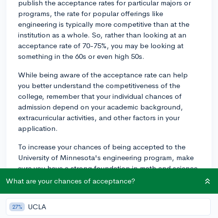
publish the acceptance rates for particular majors or
programs, the rate for popular offerings like
engineering is typically more competitive than at the
institution as a whole. So, rather than looking at an
acceptance rate of 70-75%, you may be looking at
something in the 60s or even high 50s.
While being aware of the acceptance rate can help
you better understand the competitiveness of the
college, remember that your individual chances of
admission depend on your academic background,
extracurricular activities, and other factors in your
application.
To increase your chances of being accepted to the
University of Minnesota's engineering program, make
sure you have a strong foundation in math and science
courses, and can demonstrate your passion for and
What are your chances of acceptance?
commitment to engineering through extracurriculars,
internships, or projects. Best of luck!
UCLA
27%