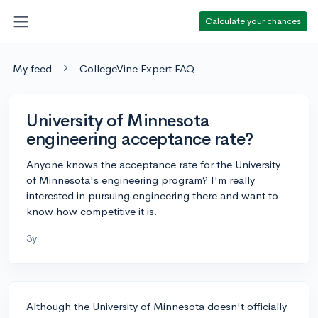
Calculate your chances
My feed
CollegeVine Expert FAQ
University of Minnesota
engineering acceptance rate?
Anyone knows the acceptance rate for the University
of Minnesota's engineering program? I'm really
interested in pursuing engineering there and want to
know how competitive it is.
3y
Although the University of Minnesota doesn't officially